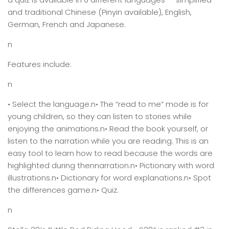
and traditional Chinese (Pinyin available), English,
German, French and Japanese.
n
Features include:
n
• Select the language.n• The “read to me” mode is for
young children, so they can listen to stories while
enjoying the animations.n• Read the book yourself, or
listen to the narration while you are reading. This is an
easy tool to learn how to read because the words are
highlighted during thennarration.n• Pictionary with word
illustrations.n• Dictionary for word explanations.n• Spot
the differences game.n• Quiz.
n