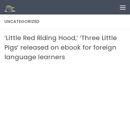
Skip to content
UNCATEGORIZED
‘Little Red Riding Hood,’ ‘Three Little
Pigs’ released on ebook for foreign
language learners