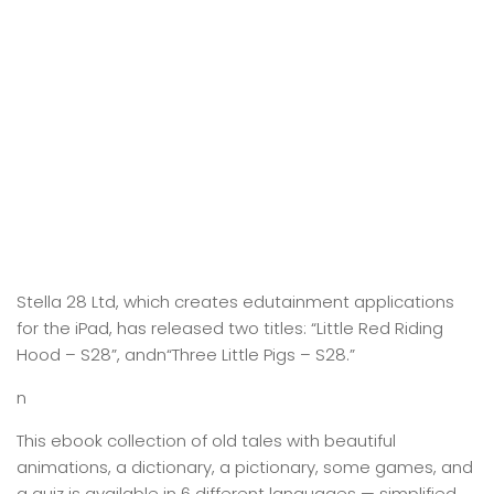
Stella 28 Ltd, which creates edutainment applications
for the iPad, has released two titles: “Little Red Riding
Hood – S28”, andn“Three Little Pigs – S28.”
n
This ebook collection of old tales with beautiful
animations, a dictionary, a pictionary, some games, and
a quiz is available in 6 different languages — simplified