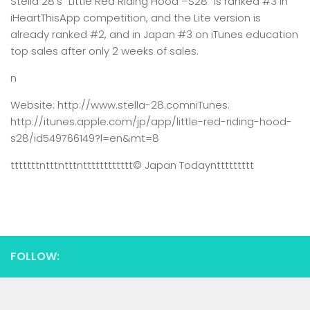
Stella 28’s “Little Red Riding Hood –S28” is ranked #3 in
iHeartThisApp competition, and the Lite version is
already ranked #2, and in Japan #3 on iTunes education
top sales after only 2 weeks of sales.
n
Website: http://www.stella-28.comniTunes:
http://itunes.apple.com/jp/app/little-red-riding-hood-
s28/id549766149?l=en&mt=8
tttttttntttntttntttttttttttt
© Japan Today
nttttttttt
FOLLOW: