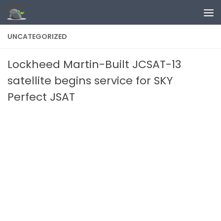
Skip to content
UNCATEGORIZED
Lockheed Martin-Built JCSAT-13
satellite begins service for SKY
Perfect JSAT