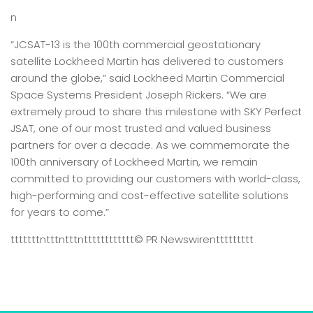
n
“JCSAT-13 is the 100th commercial geostationary
satellite Lockheed Martin has delivered to customers
around the globe,” said Lockheed Martin Commercial
Space Systems President Joseph Rickers. “We are
extremely proud to share this milestone with SKY Perfect
JSAT, one of our most trusted and valued business
partners for over a decade. As we commemorate the
100th anniversary of Lockheed Martin, we remain
committed to providing our customers with world-class,
high-performing and cost-effective satellite solutions
for years to come.”
tttttttntttntttntttttttttttt
© PR Newswire
nttttttttt