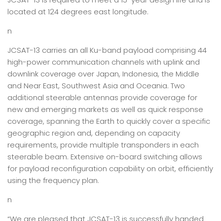
located at 124 degrees east longitude.
n
JCSAT-13 carries an all Ku-band payload comprising 44
high-power communication channels with uplink and
downlink coverage over Japan, Indonesia, the Middle
and Near East, Southwest Asia and Oceania. Two
additional steerable antennas provide coverage for
new and emerging markets as well as quick response
coverage, spanning the Earth to quickly cover a specific
geographic region and, depending on capacity
requirements, provide multiple transponders in each
steerable beam. Extensive on-board switching allows
for payload reconfiguration capability on orbit, efficiently
using the frequency plan.
n
“We are pleased that JCSAT-13 is successfully handed