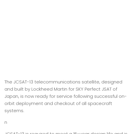
The JCSAT-13 telecommunications satellite, designed
and built by Lockheed Martin for SKY Perfect JSAT of
Japan, is now ready for service following successful on-
orbit deployment and checkout of all spacecraft
systems.
n
JCSAT-13 is required to meet a 15-year design life and is