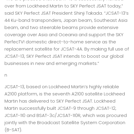
over from Lockheed Martin to SKY Perfect JSAT today,”
said SKY Perfect JSAT President Shinji Takada. “JCSAT-13’s
44 Ku-band transponders, Japan beam, Southeast Asia
beam, and two steerable beams provide extensive
coverage over Asia and Oceania and support the SKY
PerfecTV! domestic direct-to-home service as the
replacement satellite for JCSAT-4A. By making full use of
JCSAT-13, SKY Perfect JSAT intends to boost our global
businesses in new and emerging markets.”
n
JCSAT-13, based on Lockheed Martin’s highly reliable
A2100 platform, is the seventh A2100 satellite Lockheed
Martin has delivered to SKY Perfect JSAT. Lockheed
Martin successfully built JCSAT-9 through JCSAT-12,
JCSAT-110 and BSAT-3c/JCSAT-110R, which was procured
jointly with the Broadcast Satellite System Corporation
(B-SAT).