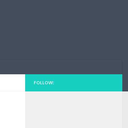
FOLLOW: