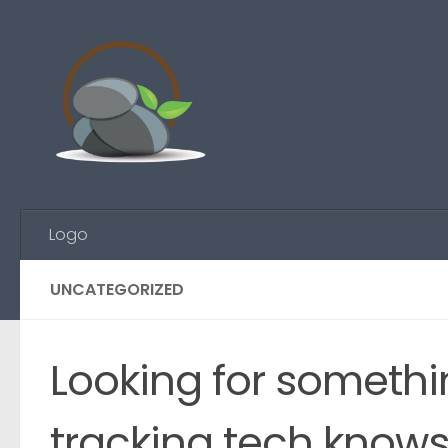
Skip to content
Logo
UNCATEGORIZED
Looking for somethi
tracking tech know