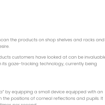
 scan the products on shop shelves and racks and
sire.
roducts customers have looked at can be invaluabl
with its gaze-tracking technology, currently being
ata” by equipping a small device equipped with an
he positions of corneal reflections and pupils. It
 times per second.