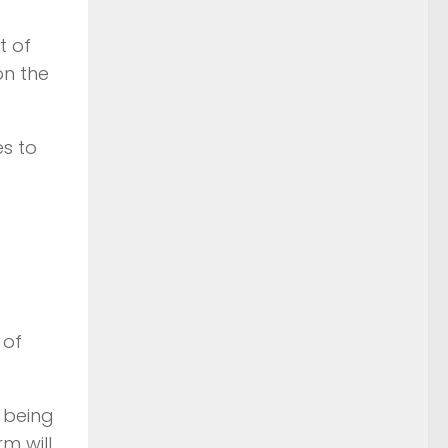
t of
on the
es to
 of
s being
m will