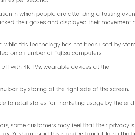
uation in which people are attending a tasting even
tracked their gazes and displayed their movement 
id while this technology has not been used by stor
ted on a number of Fujitsu computers.
 off with 4K TVs, wearable devices at the
nu bar by staring at the right side of the screen.
le to retail stores for marketing usage by the end
dors, some customers may feel that their privacy i
. Yoshioka said this is understandable, so the fir