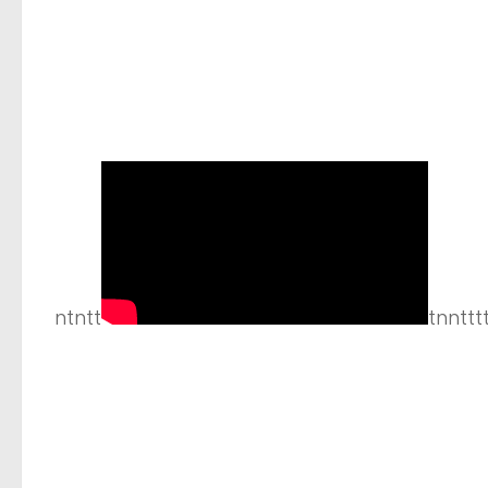
ntntt
tnnttt