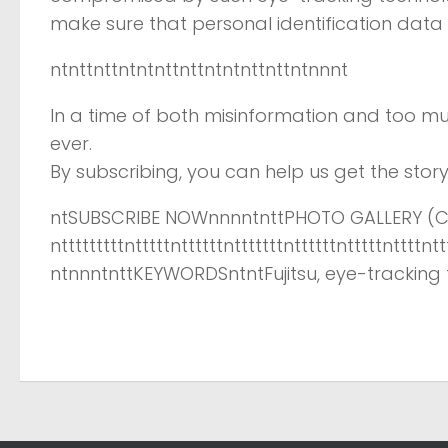
make sure that personal identification data
ntnttnttntntnttnttntntnttnttntnnnt
In a time of both misinformation and too mu
ever.
By subscribing, you can help us get the story 
ntSUBSCRIBE NOWnnnntnttPHOTO GALLERY (CL
ntttttttttntttttnttttttntttttttnttttttntttttnttttntt
ntnnntnttKEYWORDSntntFujitsu, eye-tracking t