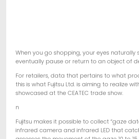
When you go shopping, your eyes naturally
eventually pause or return to an object of de
For retailers, data that pertains to what p
this is what Fujitsu Ltd. is aiming to realize 
showcased at the CEATEC trade show.
n
Fujitsu makes it possible to collect “gaze d
infrared camera and infrared LED that catch t
assesses the movement of the gaze 10 to 15