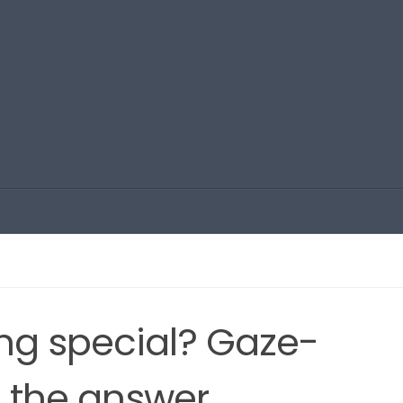
ng special? Gaze-
s the answer