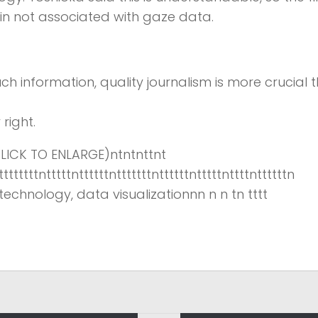
 in not associated with gaze data.
ch information,
quality journalism is more crucial 
right.
ICK TO ENLARGE)ntntnttnt
ttttttttntttttnttttttntttttttnttttttntttttnttttnttttttn
echnology, data visualizationnn n n tn tttt