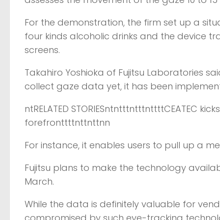
For the demonstration, the firm set up a sit
four kinds alcoholic drinks and the device 
screens.
Takahiro Yoshioka of Fujitsu Laboratories sa
collect gaze data yet, it has been implemen
ntRELATED STORIESntntttntttnttttCEATEC kicks
forefronttttnttnttnn
For instance, it enables users to pull up a me
Fujitsu plans to make the technology availab
March.
While the data is definitely valuable for ven
compromised by such eye-tracking technology