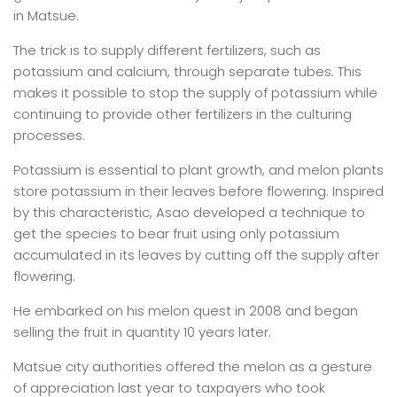
in Matsue.
The trick is to supply different fertilizers, such as
potassium and calcium, through separate tubes. This
makes it possible to stop the supply of potassium while
continuing to provide other fertilizers in the culturing
processes.
Potassium is essential to plant growth, and melon plants
store potassium in their leaves before flowering. Inspired
by this characteristic, Asao developed a technique to
get the species to bear fruit using only potassium
accumulated in its leaves by cutting off the supply after
flowering.
He embarked on his melon quest in 2008 and began
selling the fruit in quantity 10 years later.
Matsue city authorities offered the melon as a gesture
of appreciation last year to taxpayers who took