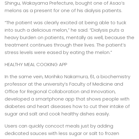
Shingu, Wakayama Prefecture, bought one of Asao’s
melons as a present for one of his dialysis patients.
“The patient was clearly excited at being able to tuck
into such a delicious melon,” he said. “Dialysis puts a
heavy burden on patients, mentally as well, because the
treatment continues through their lives. The patient’s
stress levels were eased by eating the melon.”
HEALTHY MEAL COOKING APP
In the same vein, Morihiko Nakamura, 61, a biochemistry
professor at the university’s Faculty of Medicine and
Office for Regional Collaboration and Innovation,
developed a smartphone app that shows people with
diabetes and heart diseases how to cut their intake of
sugar and salt and cook healthy dishes easily.
Users can quickly concoct meals just by adding
dedicated sauces with less sugar or salt to frozen