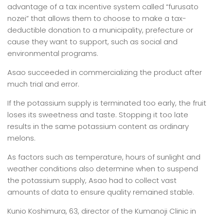
advantage of a tax incentive system called “furusato
nozei” that allows them to choose to make a tax-
deductible donation to a municipality, prefecture or
cause they want to support, such as social and
environmental programs.
Asao succeeded in commercializing the product after
much trial and error.
If the potassium supply is terminated too early, the fruit
loses its sweetness and taste. Stopping it too late
results in the same potassium content as ordinary
melons.
As factors such as temperature, hours of sunlight and
weather conditions also determine when to suspend
the potassium supply, Asao had to collect vast
amounts of data to ensure quality remained stable.
Kunio Koshimura, 63, director of the Kumanoji Clinic in