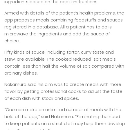
ingredients based on the app’s instructions.
Armed with details of the patient’s health problems, the
app proposes meals combining foodstuffs and sauces
registered in a database. All a patient has to do is
microwave the ingredients and add the sauce of
choice.
Fifty kinds of sauce, including tartar, curry taste and
stew, are available. The cooked reduced-salt meals
contain less than half the volume of salt compared with
ordinary dishes.
Nakamura said his aim was to create meals with more
flavor by getting professional cooks to adjust the taste
of each dish with stock and spices.
“One can make an unlimited number of meals with the
help of the app,” said Nakamura. “Eliminating the need
to keep patients on a strict diet may help them develop