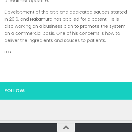
a healthier appetite.”
Development of the app and dedicated sauces started
in 2016, and Nakamura has applied for a patent. He is
also working on a business plan to promote the system
on a commercial basis. One of his concerns is how to
deliver the ingredients and sauces to patients.
n n
FOLLOW: