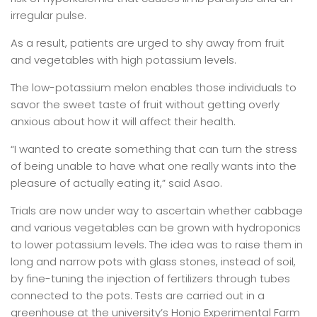
irregular pulse.
As a result, patients are urged to shy away from fruit
and vegetables with high potassium levels.
The low-potassium melon enables those individuals to
savor the sweet taste of fruit without getting overly
anxious about how it will affect their health.
“I wanted to create something that can turn the stress
of being unable to have what one really wants into the
pleasure of actually eating it,” said Asao.
Trials are now under way to ascertain whether cabbage
and various vegetables can be grown with hydroponics
to lower potassium levels. The idea was to raise them in
long and narrow pots with glass stones, instead of soil,
by fine-tuning the injection of fertilizers through tubes
connected to the pots. Tests are carried out in a
greenhouse at the university’s Honjo Experimental Farm