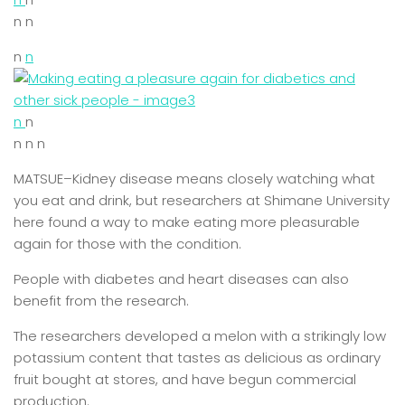
n n
n
n
n
n
n n n
MATSUE–Kidney disease means closely watching what
you eat and drink, but researchers at Shimane University
here found a way to make eating more pleasurable
again for those with the condition.
People with diabetes and heart diseases can also
benefit from the research.
The researchers developed a melon with a strikingly low
potassium content that tastes as delicious as ordinary
fruit bought at stores, and have begun commercial
production.