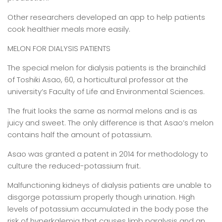
Other researchers developed an app to help patients
cook healthier meals more easily.
MELON FOR DIALYSIS PATIENTS
The special melon for dialysis patients is the brainchild
of Toshiki Asao, 60, a horticultural professor at the
university’s Faculty of Life and Environmental Sciences.
The fruit looks the same as normal melons and is as
juicy and sweet. The only difference is that Asao’s melon
contains half the amount of potassium.
Asao was granted a patent in 2014 for methodology to
culture the reduced-potassium fruit.
Malfunctioning kidneys of dialysis patients are unable to
disgorge potassium properly though urination. High
levels of potassium accumulated in the body pose the
risk of hyperkalemia that causes limb paralysis and an