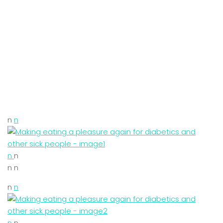
n
n
n
n
n n
n
n
n
n