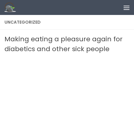
Skip to content
UNCATEGORIZED
Making eating a pleasure again for
diabetics and other sick people