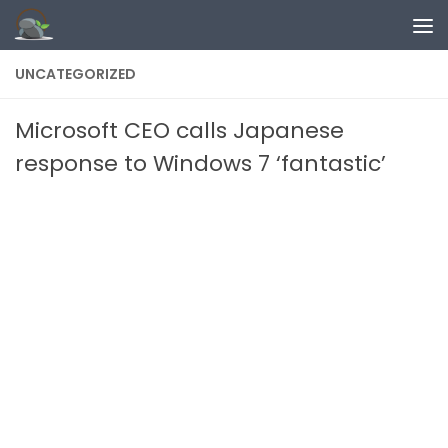
Skip to content
UNCATEGORIZED
Microsoft CEO calls Japanese
response to Windows 7 ‘fantastic’