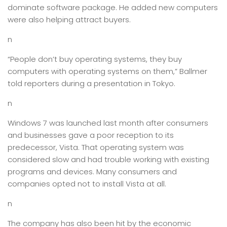
dominate software package. He added new computers
were also helping attract buyers.
n
“People don’t buy operating systems, they buy
computers with operating systems on them,” Ballmer
told reporters during a presentation in Tokyo.
n
Windows 7 was launched last month after consumers
and businesses gave a poor reception to its
predecessor, Vista. That operating system was
considered slow and had trouble working with existing
programs and devices. Many consumers and
companies opted not to install Vista at all.
n
The company has also been hit by the economic