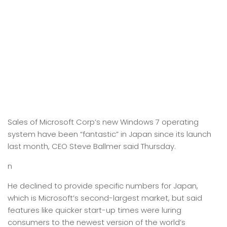
Sales of Microsoft Corp’s new Windows 7 operating
system have been “fantastic” in Japan since its launch
last month, CEO Steve Ballmer said Thursday.
n
He declined to provide specific numbers for Japan,
which is Microsoft’s second-largest market, but said
features like quicker start-up times were luring
consumers to the newest version of the world’s