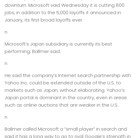
downturn. Microsoft said Wednesday it is cutting 800
jobs, in addition to the 5,000 layoffs it announced in
January, its first broad layoffs ever.
n
Microsoft’s Japan subsidiary is currently its best
performing, Ballmer said.
n
He said the company’s Internet search partnership with
Yahoo Inc. could be extended outside of the U.S. to
markets such as Japan, without elaborating. Yahoo’s
Japan portal is dominant in the country, even in areas
such as online auctions that are weaker in the U.S.
n
Ballmer called Microsoft a “small player” in search and
said it has a long way to go to rival Google’s strength in