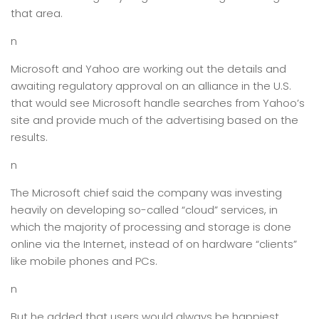
that area.
n
Microsoft and Yahoo are working out the details and
awaiting regulatory approval on an alliance in the U.S.
that would see Microsoft handle searches from Yahoo’s
site and provide much of the advertising based on the
results.
n
The Microsoft chief said the company was investing
heavily on developing so-called “cloud” services, in
which the majority of processing and storage is done
online via the Internet, instead of on hardware “clients”
like mobile phones and PCs.
n
But he added that users would always be happiest