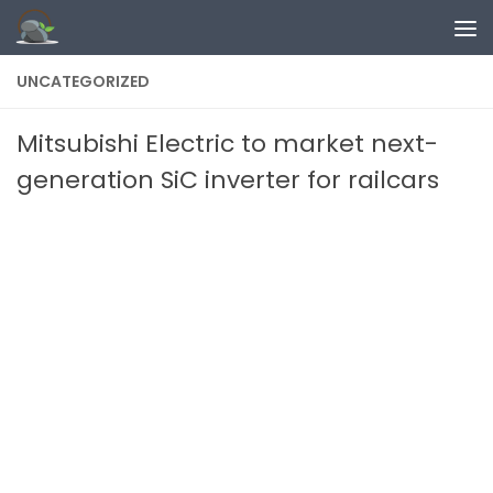
Skip to content
UNCATEGORIZED
Mitsubishi Electric to market next-
generation SiC inverter for railcars