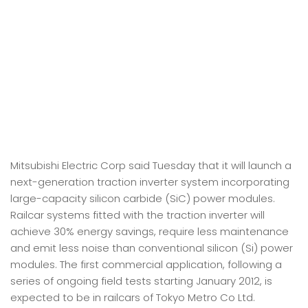
Mitsubishi Electric Corp said Tuesday that it will launch a
next-generation traction inverter system incorporating
large-capacity silicon carbide (SiC) power modules.
Railcar systems fitted with the traction inverter will
achieve 30% energy savings, require less maintenance
and emit less noise than conventional silicon (Si) power
modules. The first commercial application, following a
series of ongoing field tests starting January 2012, is
expected to be in railcars of Tokyo Metro Co Ltd.