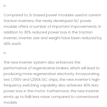
n
Compared to Si-based power modules used in current
traction inverters, the newly developed SiC power
module offers a number of important improvements. In
addition to 30% reduced power loss in the traction
inverter, inverter size and weight have been reduced by
40% each.
n
The new inverter system also enhances the
performance of regenerative brakes, which will lead to
producing more regenerative electricity. Incorporating
two 1,700V and 1,200A SiC chips, the new inverter’s high-
frequency switching capability also achieves 40% less
power loss in the motor. Furthermore, the new inverter
emits up to 6dB less noise compared to conventional
models.