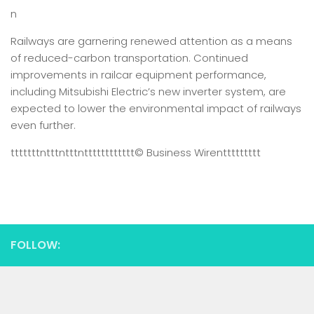
n
Railways are garnering renewed attention as a means
of reduced-carbon transportation. Continued
improvements in railcar equipment performance,
including Mitsubishi Electric’s new inverter system, are
expected to lower the environmental impact of railways
even further.
tttttttntttntttntttttttttttt
© Business Wire
nttttttttt
FOLLOW: