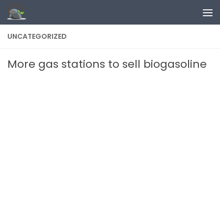
Skip to content
UNCATEGORIZED
More gas stations to sell biogasoline