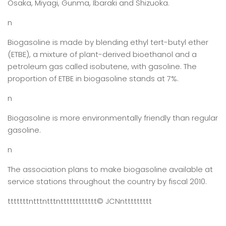
Osaka, Miyagi, Gunma, Ibaraki and Shizuoka.
n
Biogasoline is made by blending ethyl tert-butyl ether
(ETBE), a mixture of plant-derived bioethanol and a
petroleum gas called isobutene, with gasoline. The
proportion of ETBE in biogasoline stands at 7%.
n
Biogasoline is more environmentally friendly than regular
gasoline.
n
The association plans to make biogasoline available at
service stations throughout the country by fiscal 2010.
tttttttntttntttntttttttttttt
© JCN
nttttttttt