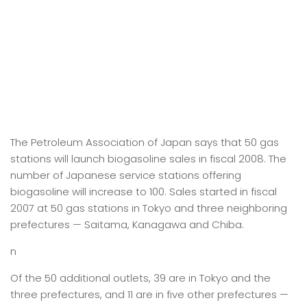
The Petroleum Association of Japan says that 50 gas
stations will launch biogasoline sales in fiscal 2008. The
number of Japanese service stations offering
biogasoline will increase to 100. Sales started in fiscal
2007 at 50 gas stations in Tokyo and three neighboring
prefectures — Saitama, Kanagawa and Chiba.
n
Of the 50 additional outlets, 39 are in Tokyo and the
three prefectures, and 11 are in five other prefectures —