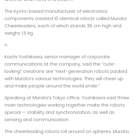
The Kyoto-based manufacturer of electronics
components created 10 identical robots called Murata
Cheerleaders, each of which stands 36 cm high and
weighs 1.5 kg.
n
Koichi Yoshikawa, senior manager of corporate
communications at the company, said the “cute-
looking” creations are “next-generation robots packed
with Murata’s various technologies. They will cheer up
and make people around the world smile.”
Speaking at Murata’s Tokyo office, Yoshikawa said three
main technologies working together make the robots
special — stability and synchronization, as well as
sensing and communication.
The cheerleading robots roll around on spheres. Murata