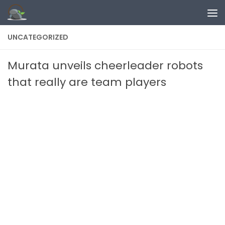
Skip to content
UNCATEGORIZED
Murata unveils cheerleader robots
that really are team players