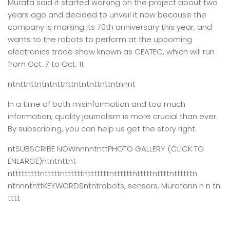
Murata said it started working on the project about two
years ago and decided to unveil it now because the
company is marking its 70th anniversary this year, and
wants to the robots to perform at the upcoming
electronics trade show known as CEATEC, which will run
from Oct. 7 to Oct. 11.
ntnttnttntntnttnttntntnttnttntnnnt
In a time of both misinformation and too much
information,
quality journalism is more crucial than ever.
By subscribing, you can help us get the story right.
ntSUBSCRIBE NOWnnnntnttPHOTO GALLERY (CLICK TO
ENLARGE)ntntnttnt
ntttttttttntttttnttttttntttttttnttttttntttttnttttnttttttn
ntnnntnttKEYWORDSntntrobots, sensors, Muratann n n tn
tttt