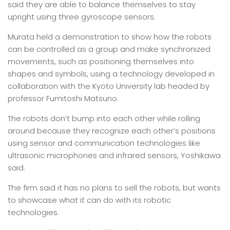
said they are able to balance themselves to stay
upright using three gyroscope sensors.
Murata held a demonstration to show how the robots
can be controlled as a group and make synchronized
movements, such as positioning themselves into
shapes and symbols, using a technology developed in
collaboration with the Kyoto University lab headed by
professor Fumitoshi Matsuno.
The robots don’t bump into each other while rolling
around because they recognize each other’s positions
using sensor and communication technologies like
ultrasonic microphones and infrared sensors, Yoshikawa
said.
The firm said it has no plans to sell the robots, but wants
to showcase what it can do with its robotic
technologies.