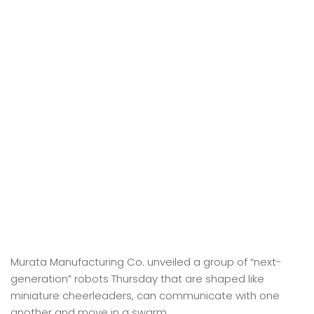
Murata Manufacturing Co. unveiled a group of “next-
generation” robots Thursday that are shaped like
miniature cheerleaders, can communicate with one
another and move in a swarm.