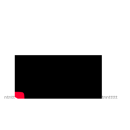
ntntt
tnnttttt