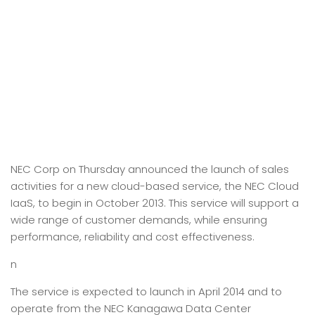
NEC Corp on Thursday announced the launch of sales
activities for a new cloud-based service, the NEC Cloud
IaaS, to begin in October 2013. This service will support a
wide range of customer demands, while ensuring
performance, reliability and cost effectiveness.
n
The service is expected to launch in April 2014 and to
operate from the NEC Kanagawa Data Center