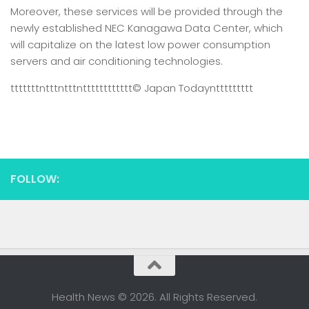
Moreover, these services will be provided through the
newly established NEC Kanagawa Data Center, which
will capitalize on the latest low power consumption
servers and air conditioning technologies.
tttttttntttntttntttttttttttt
© Japan Today
nttttttttt
FOLLOW:
Health News © 2026. All Rights Reserved.