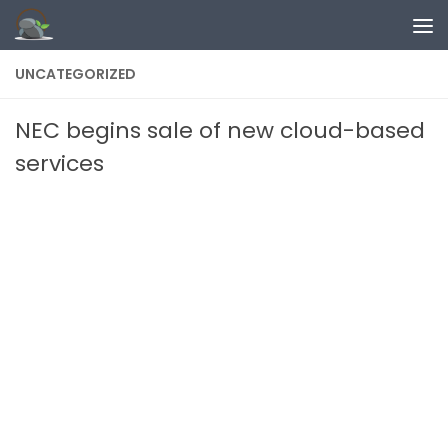
Skip to content
UNCATEGORIZED
NEC begins sale of new cloud-based
services