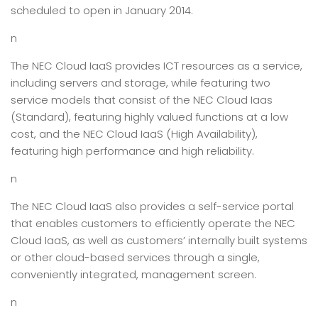
scheduled to open in January 2014.
n
The NEC Cloud IaaS provides ICT resources as a service,
including servers and storage, while featuring two
service models that consist of the NEC Cloud Iaas
(Standard), featuring highly valued functions at a low
cost, and the NEC Cloud IaaS (High Availability),
featuring high performance and high reliability.
n
The NEC Cloud IaaS also provides a self-service portal
that enables customers to efficiently operate the NEC
Cloud IaaS, as well as customers’ internally built systems
or other cloud-based services through a single,
conveniently integrated, management screen.
n