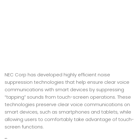
NEC Corp has developed highly efficient noise
suppression technologies that help ensure clear voice
communications with smart devices by suppressing
“tapping” sounds from touch-screen operations. These
technologies preserve clear voice communications on
smart devices, such as smartphones and tablets, while
allowing users to comfortably take advantage of touch-
screen functions.
n