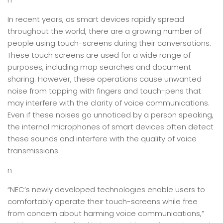
In recent years, as smart devices rapidly spread
throughout the world, there are a growing number of
people using touch-screens during their conversations.
These touch screens are used for a wide range of
purposes, including map searches and document
sharing. However, these operations cause unwanted
noise from tapping with fingers and touch-pens that
may interfere with the clarity of voice communications.
Even if these noises go unnoticed by a person speaking,
the internal microphones of smart devices often detect
these sounds and interfere with the quality of voice
transmissions.
n
“NEC’s newly developed technologies enable users to
comfortably operate their touch-screens while free
from concern about harming voice communications,”