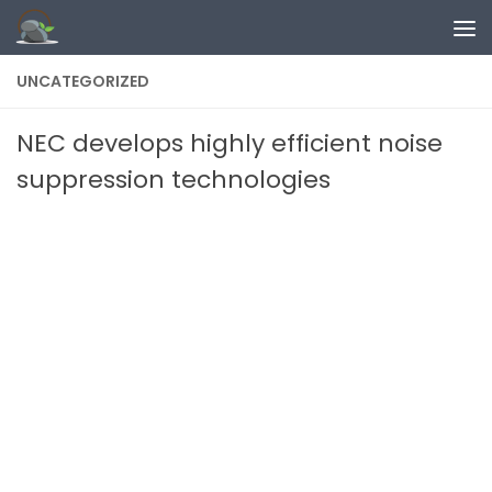
Skip to content
UNCATEGORIZED
NEC develops highly efficient noise
suppression technologies