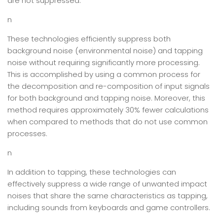
are not suppressed.
n
These technologies efficiently suppress both
background noise (environmental noise) and tapping
noise without requiring significantly more processing.
This is accomplished by using a common process for
the decomposition and re-composition of input signals
for both background and tapping noise. Moreover, this
method requires approximately 30% fewer calculations
when compared to methods that do not use common
processes.
n
In addition to tapping, these technologies can
effectively suppress a wide range of unwanted impact
noises that share the same characteristics as tapping,
including sounds from keyboards and game controllers.