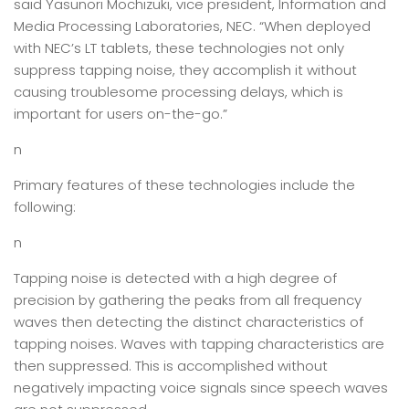
said Yasunori Mochizuki, vice president, Information and
Media Processing Laboratories, NEC. “When deployed
with NEC’s LT tablets, these technologies not only
suppress tapping noise, they accomplish it without
causing troublesome processing delays, which is
important for users on-the-go.”
n
Primary features of these technologies include the
following:
n
Tapping noise is detected with a high degree of
precision by gathering the peaks from all frequency
waves then detecting the distinct characteristics of
tapping noises. Waves with tapping characteristics are
then suppressed. This is accomplished without
negatively impacting voice signals since speech waves