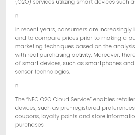
(O2O) services utilizing smart devices such
n
In recent years, consumers are increasingly 
and to compare prices prior to making a pur
marketing techniques based on the analysis
with real purchasing activity. Moreover, the
of smart devices, such as smartphones and t
sensor technologies.
n
The “NEC O2O Cloud Service” enables retailer
devices, such as pre-registered preferences
coupons, loyalty points and store informati
purchases.