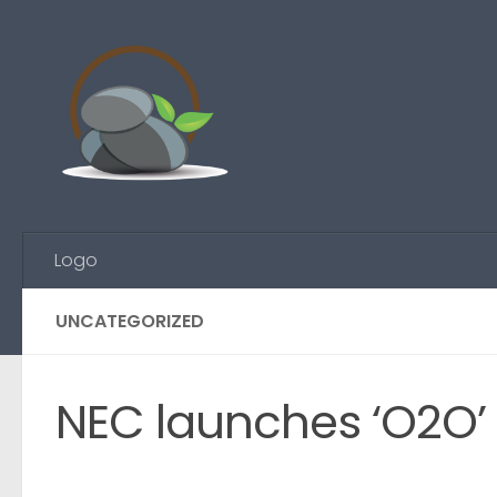
Skip to content
Logo
UNCATEGORIZED
NEC launches ‘O2O’ 