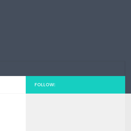
FOLLOW: