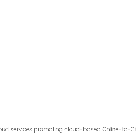
ud services promoting cloud-based Online-to-Of