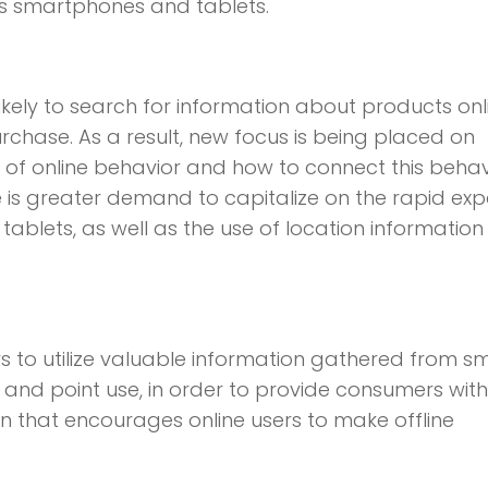
 as smartphones and tablets.
likely to search for information about products onl
chase. As a result, new focus is being placed on
 of online behavior and how to connect this behav
re is greater demand to capitalize on the rapid ex
ablets, as well as the use of location informatio
s to utilize valuable information gathered from s
 and point use, in order to provide consumers with
on that encourages online users to make offline