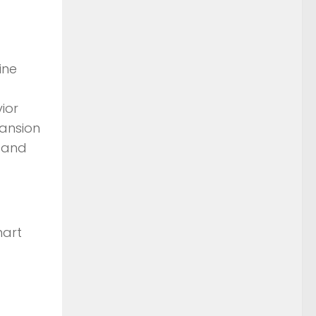
ine
ior
pansion
n and
mart