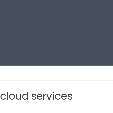
cloud services