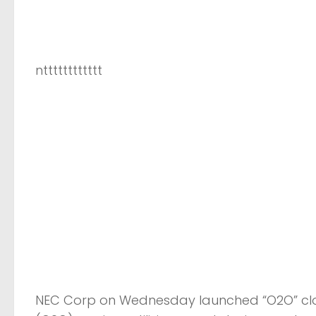
ntttttttttttt
NEC Corp on Wednesday launched “O2O” clo