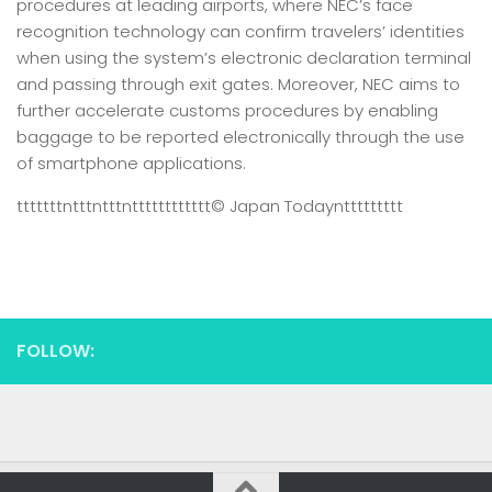
procedures at leading airports, where NEC’s face
recognition technology can confirm travelers’ identities
when using the system’s electronic declaration terminal
and passing through exit gates. Moreover, NEC aims to
further accelerate customs procedures by enabling
baggage to be reported electronically through the use
of smartphone applications.
tttttttntttntttntttttttttttt
© Japan Today
nttttttttt
FOLLOW: