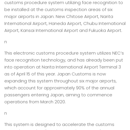
customs procedure system utilizing face recognition to
be installed at the customs inspection areas of six
major airports in Japan: New Chitose Airport, Narita
International Airport, Haneda Airport, Chubu International
Airport, Kansai International Airport and Fukuoka Airport.
n
This electronic customs procedure system utilizes NEC’s
face recognition technology, and has already been put
into operation at Narita International Airport Terminal 3
as of April 15 of this year. Japan Customs is now
expanding this system throughout six major airports,
which account for approximately 90% of the annual
passengers entering Japan, aiming to commence
operations from March 2020.
n
This system is designed to accelerate the customs