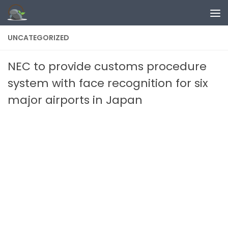
Skip to content
UNCATEGORIZED
NEC to provide customs procedure
system with face recognition for six
major airports in Japan