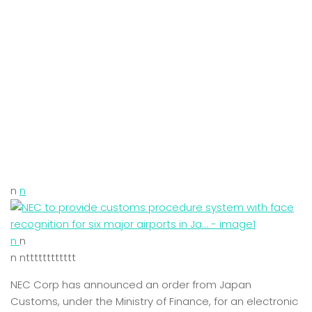
n
n
n
n
n ntttttttttttt
NEC Corp has announced an order from Japan
Customs, under the Ministry of Finance, for an electronic