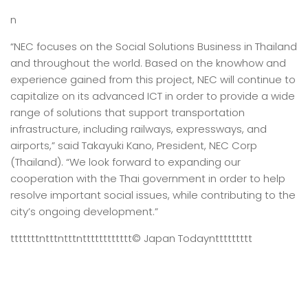
n
“NEC focuses on the Social Solutions Business in Thailand
and throughout the world. Based on the knowhow and
experience gained from this project, NEC will continue to
capitalize on its advanced ICT in order to provide a wide
range of solutions that support transportation
infrastructure, including railways, expressways, and
airports,” said Takayuki Kano, President, NEC Corp
(Thailand). “We look forward to expanding our
cooperation with the Thai government in order to help
resolve important social issues, while contributing to the
city’s ongoing development.”
tttttttntttntttntttttttttttt
© Japan Today
nttttttttt