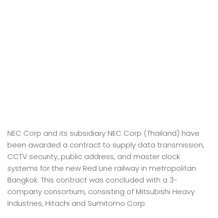
NEC Corp and its subsidiary NEC Corp (Thailand) have
been awarded a contract to supply data transmission,
CCTV security, public address, and master clock
systems for the new Red Line railway in metropolitan
Bangkok. This contract was concluded with a 3-
company consortium, consisting of Mitsubishi Heavy
Industries, Hitachi and Sumitomo Corp.