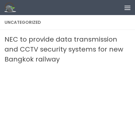
Skip to content
UNCATEGORIZED
NEC to provide data transmission
and CCTV security systems for new
Bangkok railway