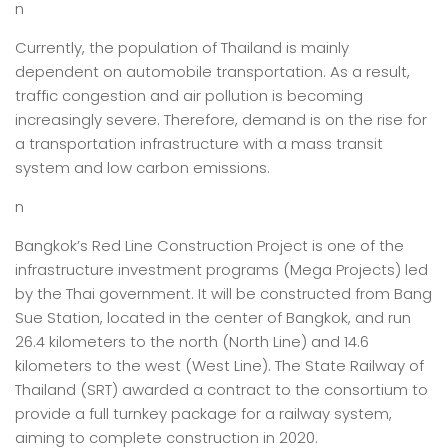
n
Currently, the population of Thailand is mainly
dependent on automobile transportation. As a result,
traffic congestion and air pollution is becoming
increasingly severe. Therefore, demand is on the rise for
a transportation infrastructure with a mass transit
system and low carbon emissions.
n
Bangkok’s Red Line Construction Project is one of the
infrastructure investment programs (Mega Projects) led
by the Thai government. It will be constructed from Bang
Sue Station, located in the center of Bangkok, and run
26.4 kilometers to the north (North Line) and 14.6
kilometers to the west (West Line). The State Railway of
Thailand (SRT) awarded a contract to the consortium to
provide a full turnkey package for a railway system,
aiming to complete construction in 2020.