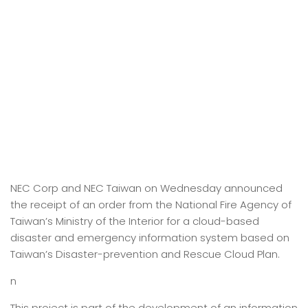
NEC Corp and NEC Taiwan on Wednesday announced
the receipt of an order from the National Fire Agency of
Taiwan’s Ministry of the Interior for a cloud-based
disaster and emergency information system based on
Taiwan’s Disaster-prevention and Rescue Cloud Plan.
n
This project is part of the development of an information