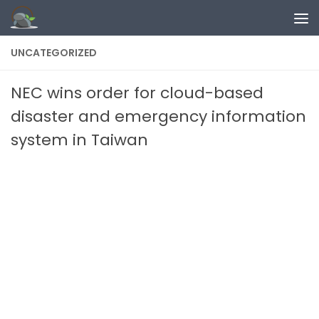
Skip to content
UNCATEGORIZED
NEC wins order for cloud-based
disaster and emergency information
system in Taiwan