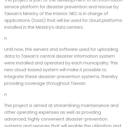
service platform for disaster prevention and rescue by
Taiwan’s Ministry of the Interior. NEC is in charge of
applications (SaaS) that will be used for cloud platforms
installed in the Ministry’s data centers.
n
Until now, the servers and software used for uploading
data to Taiwan’s central disaster information system
were installed and operated by each municipality. This
new cloud-based system will make it possible to
integrate these disaster-prevention systems, thereby
providing coverage throughout Taiwan.
n
This project is aimed at streamlining maintenance and
other operating expenses as well as providing
advanced, highly convenient disaster-prevention
systems and services that will enable the utilization and