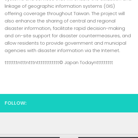
linkage of geographic information systems (GIS)
offering coverage throughout Taiwan. The project will
also enhance the sharing of central and regional
disaster information, facilitate rapid decision-making
and on-site support for disaster countermeasures, and
allow residents to provide government and municipal
agencies with disaster information via the Internet.
tttttttntttntttntttttttttttt
© Japan Today
nttttttttt
FOLLOW: