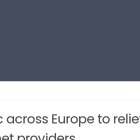
fic across Europe to reli
net providers