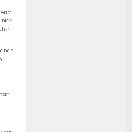
ierry
which
h in
usands
s
than