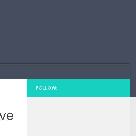
FOLLOW:
eve