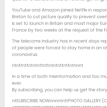
YouTube and Amazon joined Netflix in respond
Breton to cut picture quality to prevent ove
is set to launch in Britain and most major E
France by two weeks at the request of the 
The telecoms industry has in recent days re
of people were forced to stay home in an a
coronavirus.
ntnttnttntntnttnttntntnttnttntnnnt
In a time of both misinformation and too mu
ever.
By subscribing, you can help us get the story 
ntSUBSCRIBE NOWnnnntnttPHOTO GALLERY (CL