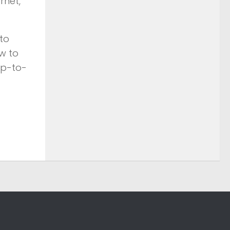
rnet,
to
w to
up-to-