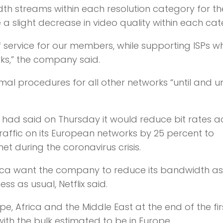
idth streams within each resolution category for th
 a slight decrease in video quality within each cat
of service for our members, while supporting ISPs 
ks,” the company said.
ormal procedures for all other networks “until and u
 had said on Thursday it would reduce bit rates a
g traffic on its European networks by 25 percent to
et during the coronavirus crisis.
erica want the company to reduce its bandwidth a
s as usual, Netflix said.
ope, Africa and the Middle East at the end of the fir
with the bulk estimated to be in Europe.