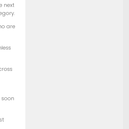
e next
egory.
who are
nless
cross
s soon
st