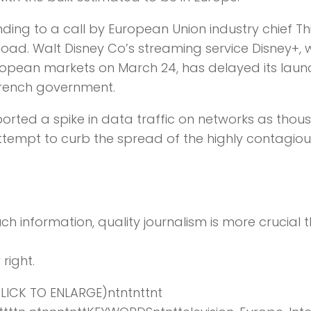
ing to a call by European Union industry chief Th
rload. Walt Disney Co’s streaming service Disney+, 
uropean markets on March 24, has delayed its launc
French government.
ported a spike in data traffic on networks as tho
ttempt to curb the spread of the highly contagiou
ch information,
quality journalism is more crucial 
right.
ICK TO ENLARGE)ntntnttnt