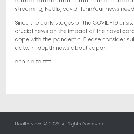
ntttttttttntttttnttttttntttttttnttttttntttttnttt
streaming, Netflix, covid-19nnYour news nee
Since the early stages of the COVID-19 crisi
crucial news on the impact of the novel cor
cope with the pandemic. Please consider su
date, in-depth news about Japan.
nnn n n tn tttt
Health News © 2026. All Rights Reserved.