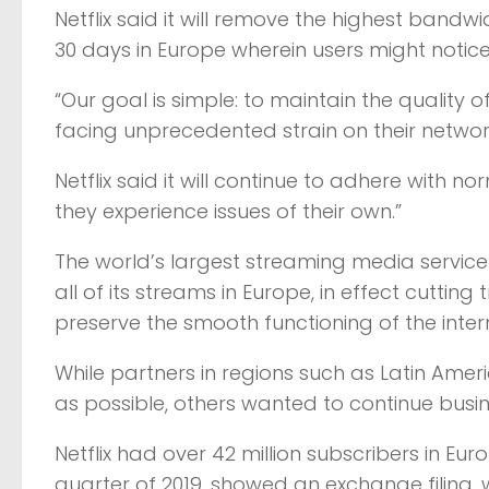
Netflix said it will remove the highest bandw
30 days in Europe wherein users might notice
“Our goal is simple: to maintain the quality 
facing unprecedented strain on their networ
Netflix said it will continue to adhere with n
they experience issues of their own.”
The world’s largest streaming media service
all of its streams in Europe, in effect cuttin
preserve the smooth functioning of the intern
While partners in regions such as Latin Am
as possible, others wanted to continue busines
Netflix had over 42 million subscribers in Eur
quarter of 2019, showed an exchange filing, 