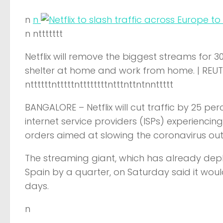
n
n
n nttttttt
Netflix will remove the biggest streams for 
shelter at home and work from home. | REU
nttttttntttttnttttttttntttnttntnnttttt
BANGALORE –
Netflix will cut traffic by 25 
internet service providers (ISPs) experienci
orders aimed at slowing the coronavirus ou
The streaming giant, which has already deplo
Spain by a quarter, on Saturday said it woul
days.
n