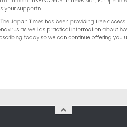
tnttttttn ntnnntnttKEYWORDSntnttelevision, Europe, Inte
ds your supportn
s, The Japan Times has been providing free access 
onavirus as well as practical information about ho
bscribing today so we can continue offering you 