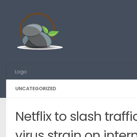
Skip to content
Logo
UNCATEGORIZED
Netflix to slash traf
virus strain on inter