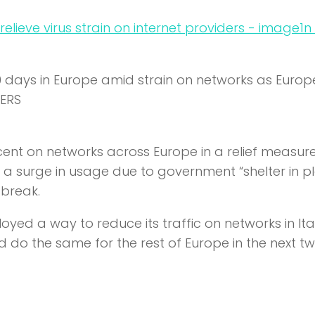
n
30 days in Europe amid strain on networks as Euro
TERS
percent on networks across Europe in a relief measure
ng a surge in usage due to government “shelter in p
tbreak.
yed a way to reduce its traffic on networks in It
d do the same for the rest of Europe in the next t