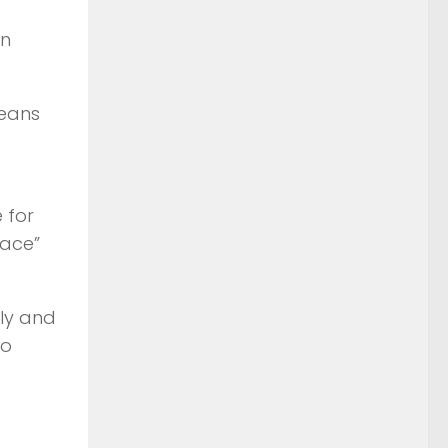
n
peans
 for
lace”
aly and
wo