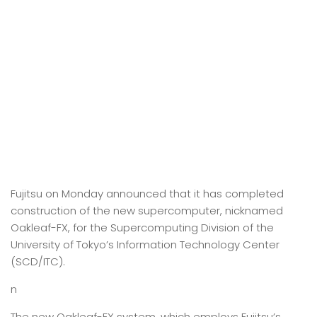
Fujitsu on Monday announced that it has completed
construction of the new supercomputer, nicknamed
Oakleaf-FX, for the Supercomputing Division of the
University of Tokyo’s Information Technology Center
(SCD/ITC).
n
The new Oakleaf-FX system, which employs Fujitsu’s