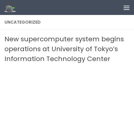
Skip to content
UNCATEGORIZED
New supercomputer system begins
operations at University of Tokyo’s
Information Technology Center