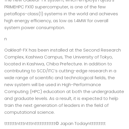
PRIMEHPC FX10 supercomputer, is one of the few
petaflops-class(1) systems in the world and achieves
high energy efficiency, as low as 1.4MW for overall
system power consumption.
n
Oakleaf-FX has been installed at the Second Research
Complex, Kashiwa Campus, The University of Tokyo,
located in Kashiwa, Chiba Prefecture. In addition to
contributing to SCD/ITC’s cutting-edge research in a
wide range of scientific and technological fields, the
new system will be used in High-Performance
Computing (HPC) education at both the undergraduate
and graduate levels. As a result, it is expected to help
train the next generation of leaders in the field of
computational science.
tttttttntttntttntttttttttttt
© Japan Today
nttttttttt