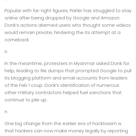
Popular with far-right figures, Parler has struggled to stay
online after being dropped by Google and Amazon.
Donk’s actions alarmed users who thought some videos
would remain private, hindering the its attempt at a
comeback.
n
In the meantime, protesters in Myanmar asked Donk for
help, leading to file dumps that prompted Google to pull
its blogging platform and email accounts from leaders
of the Feb 1 coup. Donk’s identification of numerous
other military contractors helped fuel sanctions that
continue to pile up.
n
One big change from the earlier era of hacktivisim is
that hackers can now make money legally by reporting