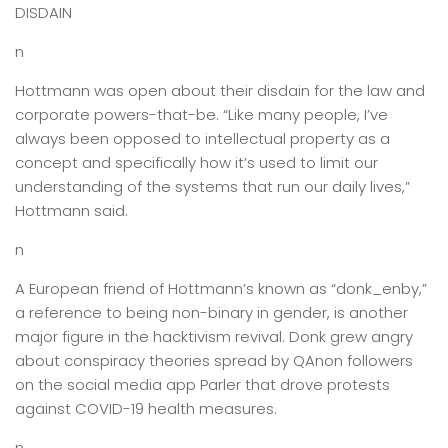
DISDAIN
n
Hottmann was open about their disdain for the law and
corporate powers-that-be. “Like many people, I’ve
always been opposed to intellectual property as a
concept and specifically how it’s used to limit our
understanding of the systems that run our daily lives,”
Hottmann said.
n
A European friend of Hottmann’s known as “donk_enby,”
a reference to being non-binary in gender, is another
major figure in the hacktivism revival. Donk grew angry
about conspiracy theories spread by QAnon followers
on the social media app Parler that drove protests
against COVID-19 health measures.
n