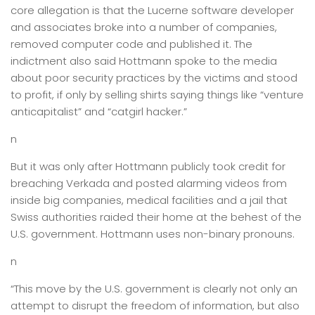
core allegation is that the Lucerne software developer
and associates broke into a number of companies,
removed computer code and published it. The
indictment also said Hottmann spoke to the media
about poor security practices by the victims and stood
to profit, if only by selling shirts saying things like “venture
anticapitalist” and “catgirl hacker.”
n
But it was only after Hottmann publicly took credit for
breaching Verkada and posted alarming videos from
inside big companies, medical facilities and a jail that
Swiss authorities raided their home at the behest of the
U.S. government. Hottmann uses non-binary pronouns.
n
“This move by the U.S. government is clearly not only an
attempt to disrupt the freedom of information, but also