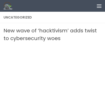
Skip to content
UNCATEGORIZED
New wave of ‘hacktivism’ adds twist
to cybersecurity woes