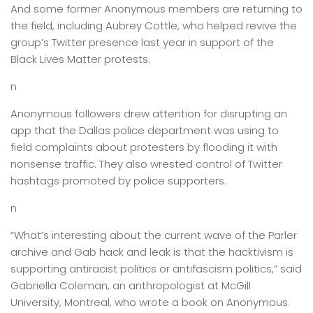
And some former Anonymous members are returning to
the field, including Aubrey Cottle, who helped revive the
group’s Twitter presence last year in support of the
Black Lives Matter protests.
n
Anonymous followers drew attention for disrupting an
app that the Dallas police department was using to
field complaints about protesters by flooding it with
nonsense traffic. They also wrested control of Twitter
hashtags promoted by police supporters.
n
“What’s interesting about the current wave of the Parler
archive and Gab hack and leak is that the hacktivism is
supporting antiracist politics or antifascism politics,” said
Gabriella Coleman, an anthropologist at McGill
University, Montreal, who wrote a book on Anonymous.