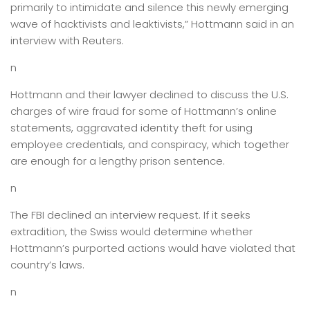
primarily to intimidate and silence this newly emerging
wave of hacktivists and leaktivists,” Hottmann said in an
interview with Reuters.
n
Hottmann and their lawyer declined to discuss the U.S.
charges of wire fraud for some of Hottmann’s online
statements, aggravated identity theft for using
employee credentials, and conspiracy, which together
are enough for a lengthy prison sentence.
n
The FBI declined an interview request. If it seeks
extradition, the Swiss would determine whether
Hottmann’s purported actions would have violated that
country’s laws.
n