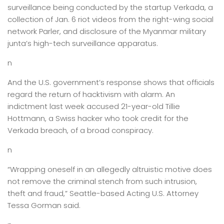
surveillance being conducted by the startup Verkada, a
collection of Jan. 6 riot videos from the right-wing social
network Parler, and disclosure of the Myanmar military
junta’s high-tech surveillance apparatus.
n
And the U.S. government’s response shows that officials
regard the return of hacktivism with alarm. An
indictment last week accused 21-year-old Tillie
Hottmann, a Swiss hacker who took credit for the
Verkada breach, of a broad conspiracy.
n
“Wrapping oneself in an allegedly altruistic motive does
not remove the criminal stench from such intrusion,
theft and fraud,” Seattle-based Acting U.S. Attorney
Tessa Gorman said.