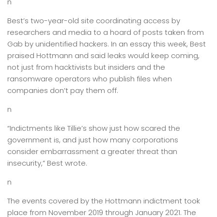
n
Best’s two-year-old site coordinating access by
researchers and media to a hoard of posts taken from
Gab by unidentified hackers. In an essay this week, Best
praised Hottmann and said leaks would keep coming,
not just from hacktivists but insiders and the
ransomware operators who publish files when
companies don’t pay them off.
n
“Indictments like Tillie’s show just how scared the
government is, and just how many corporations
consider embarrassment a greater threat than
insecurity,” Best wrote.
n
The events covered by the Hottmann indictment took
place from November 2019 through January 2021. The