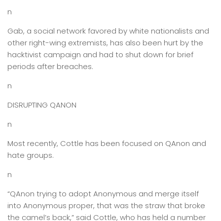
n
Gab, a social network favored by white nationalists and
other right-wing extremists, has also been hurt by the
hacktivist campaign and had to shut down for brief
periods after breaches.
n
DISRUPTING QANON
n
Most recently, Cottle has been focused on QAnon and
hate groups.
n
“QAnon trying to adopt Anonymous and merge itself
into Anonymous proper, that was the straw that broke
the camel’s back,” said Cottle, who has held a number