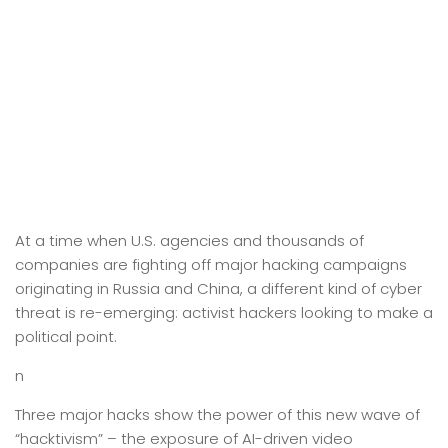
At a time when U.S. agencies and thousands of
companies are fighting off major hacking campaigns
originating in Russia and China, a different kind of cyber
threat is re-emerging: activist hackers looking to make a
political point.
n
Three major hacks show the power of this new wave of
“hacktivism” – the exposure of AI-driven video