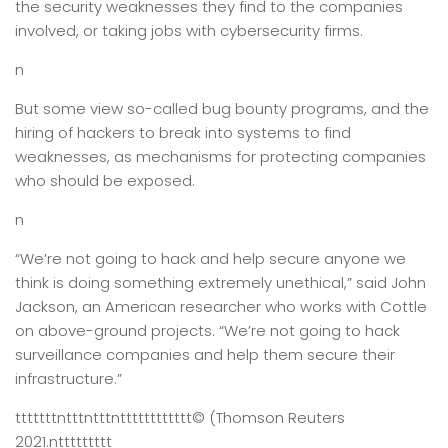
the security weaknesses they find to the companies
involved, or taking jobs with cybersecurity firms.
n
But some view so-called bug bounty programs, and the
hiring of hackers to break into systems to find
weaknesses, as mechanisms for protecting companies
who should be exposed.
n
“We’re not going to hack and help secure anyone we
think is doing something extremely unethical,” said John
Jackson, an American researcher who works with Cottle
on above-ground projects. “We’re not going to hack
surveillance companies and help them secure their
infrastructure.”
tttttttntttntttntttttttttttt
© (Thomson Reuters
2021.
nttttttttt