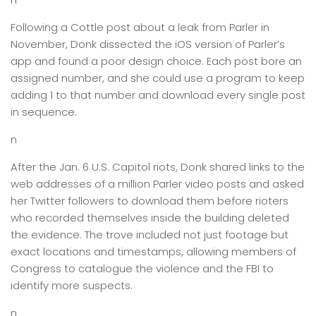
Following a Cottle post about a leak from Parler in
November, Donk dissected the iOS version of Parler’s
app and found a poor design choice. Each post bore an
assigned number, and she could use a program to keep
adding 1 to that number and download every single post
in sequence.
n
After the Jan. 6 U.S. Capitol riots, Donk shared links to the
web addresses of a million Parler video posts and asked
her Twitter followers to download them before rioters
who recorded themselves inside the building deleted
the evidence. The trove included not just footage but
exact locations and timestamps, allowing members of
Congress to catalogue the violence and the FBI to
identify more suspects.
n