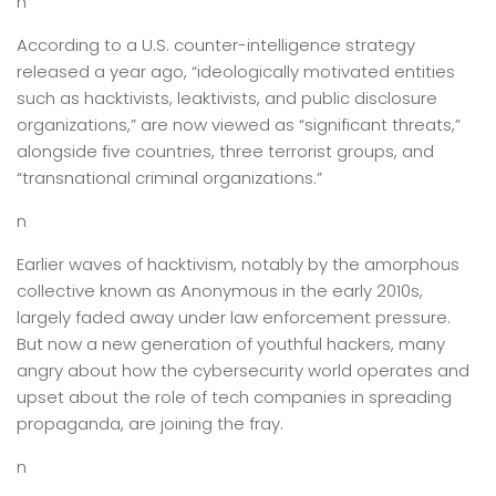
n
According to a U.S. counter-intelligence strategy
released a year ago, “ideologically motivated entities
such as hacktivists, leaktivists, and public disclosure
organizations,” are now viewed as “significant threats,”
alongside five countries, three terrorist groups, and
“transnational criminal organizations.”
n
Earlier waves of hacktivism, notably by the amorphous
collective known as Anonymous in the early 2010s,
largely faded away under law enforcement pressure.
But now a new generation of youthful hackers, many
angry about how the cybersecurity world operates and
upset about the role of tech companies in spreading
propaganda, are joining the fray.
n