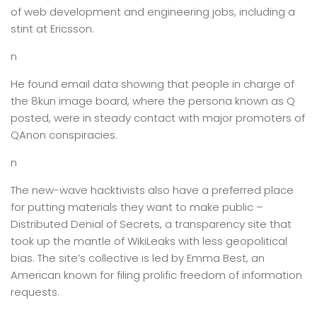
of web development and engineering jobs, including a
stint at Ericsson.
n
He found email data showing that people in charge of
the 8kun image board, where the persona known as Q
posted, were in steady contact with major promoters of
QAnon conspiracies.
n
The new-wave hacktivists also have a preferred place
for putting materials they want to make public –
Distributed Denial of Secrets, a transparency site that
took up the mantle of WikiLeaks with less geopolitical
bias. The site’s collective is led by Emma Best, an
American known for filing prolific freedom of information
requests.