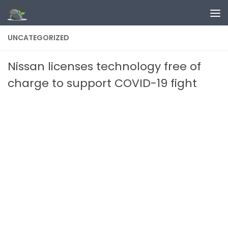
Skip to content
UNCATEGORIZED
Nissan licenses technology free of
charge to support COVID-19 fight