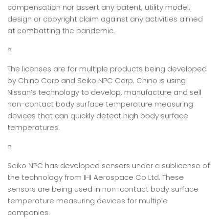
compensation nor assert any patent, utility model,
design or copyright claim against any activities aimed
at combatting the pandemic.
n
The licenses are for multiple products being developed
by Chino Corp and Seiko NPC Corp. Chino is using
Nissan’s technology to develop, manufacture and sell
non-contact body surface temperature measuring
devices that can quickly detect high body surface
temperatures.
n
Seiko NPC has developed sensors under a sublicense of
the technology from IHI Aerospace Co Ltd. These
sensors are being used in non-contact body surface
temperature measuring devices for multiple
companies.