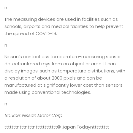
n
The measuring devices are used in facilities such as
schools, airports and medical facilities to help prevent
the spread of COVID-19.
n
Nissan’s contactless temperature-measuring sensor
detects infrared rays from an object or area. It can
display images, such as temperature distributions, with
a resolution of about 2000 pixels and can be
manufactured at significantly lower cost than sensors
made using conventional technologies.
n
Source: Nissan Motor Corp
tttttttntttntttntttttttttttt
© Japan Today
nttttttttt