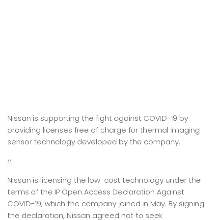
Nissan is supporting the fight against COVID-19 by
providing licenses free of charge for thermal imaging
sensor technology developed by the company.
n
Nissan is licensing the low-cost technology under the
terms of the IP Open Access Declaration Against
COVID-19, which the company joined in May. By signing
the declaration, Nissan agreed not to seek