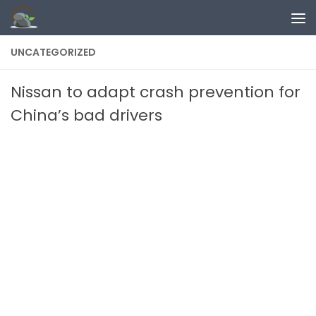
Skip to content
UNCATEGORIZED
Nissan to adapt crash prevention for
China’s bad drivers