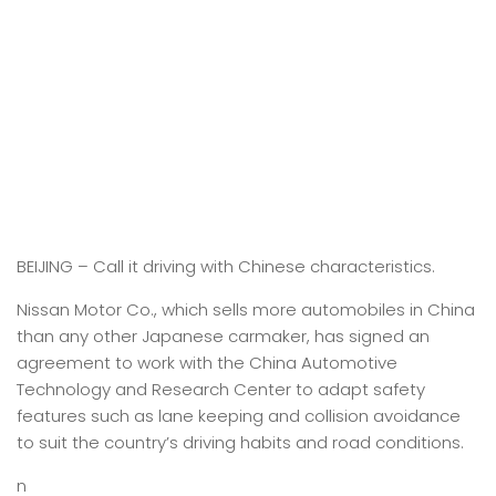
BEIJING –
Call it driving with Chinese characteristics.
Nissan Motor Co., which sells more automobiles in China
than any other Japanese carmaker, has signed an
agreement to work with the China Automotive
Technology and Research Center to adapt safety
features such as lane keeping and collision avoidance
to suit the country’s driving habits and road conditions.
n