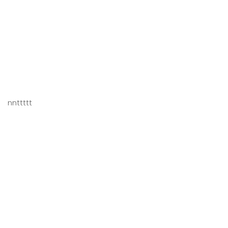
nnttttt