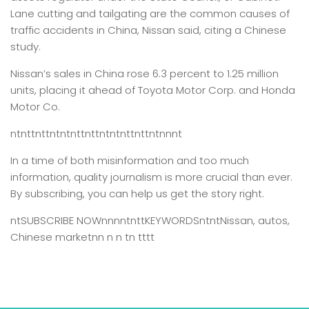
Lane cutting and tailgating are the common causes of
traffic accidents in China, Nissan said, citing a Chinese
study.
Nissan’s sales in China rose 6.3 percent to 1.25 million
units, placing it ahead of Toyota Motor Corp. and Honda
Motor Co.
ntnttnttntntnttnttntntnttnttntnnnt
In a time of both misinformation and too much
information,
quality journalism is more crucial than ever.
By subscribing, you can help us get the story right.
ntSUBSCRIBE NOWnnnntnttKEYWORDSntntNissan, autos,
Chinese marketnn n n tn tttt