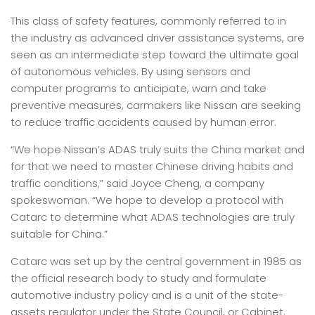
This class of safety features, commonly referred to in
the industry as advanced driver assistance systems, are
seen as an intermediate step toward the ultimate goal
of autonomous vehicles. By using sensors and
computer programs to anticipate, warn and take
preventive measures, carmakers like Nissan are seeking
to reduce traffic accidents caused by human error.
“We hope Nissan’s ADAS truly suits the China market and
for that we need to master Chinese driving habits and
traffic conditions,” said Joyce Cheng, a company
spokeswoman. “We hope to develop a protocol with
Catarc to determine what ADAS technologies are truly
suitable for China.”
Catarc was set up by the central government in 1985 as
the official research body to study and formulate
automotive industry policy and is a unit of the state-
assets regulator under the State Council, or Cabinet.