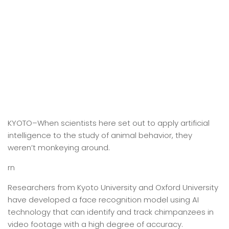
KYOTO–When scientists here set out to apply artificial
intelligence to the study of animal behavior, they
weren’t monkeying around.
rn
Researchers from Kyoto University and Oxford University
have developed a face recognition model using AI
technology that can identify and track chimpanzees in
video footage with a high degree of accuracy.