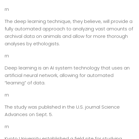
rn
The deep learning technique, they believe, will provide a
fully automated approach to analyzing vast amounts of
archival data on animals and allow for more thorough
analyses by ethologists.
rn
Deep learning is an AI system technology that uses an
artificial neural network, allowing for automated
“learning” of data.
rn
The study was published in the U.S. journal Science
Advances on Sept. 5.
rn
Kyoto University established a field site for studying