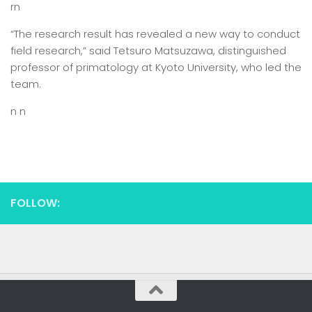
rn
“The research result has revealed a new way to conduct
field research,” said Tetsuro Matsuzawa, distinguished
professor of primatology at Kyoto University, who led the
team.
n n
FOLLOW: