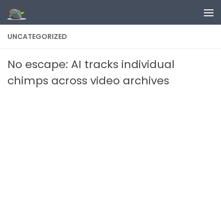
Skip to content
UNCATEGORIZED
No escape: AI tracks individual
chimps across video archives