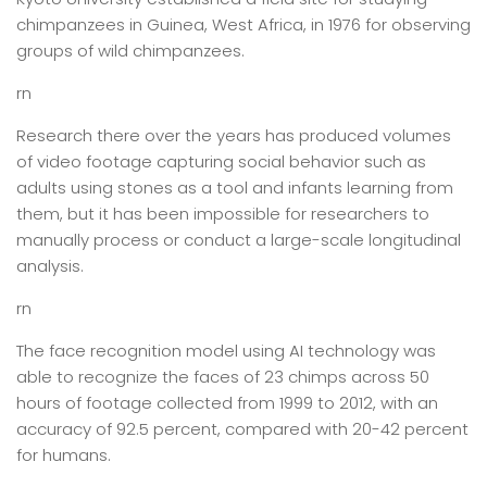
chimpanzees in Guinea, West Africa, in 1976 for observing
groups of wild chimpanzees.
rn
Research there over the years has produced volumes
of video footage capturing social behavior such as
adults using stones as a tool and infants learning from
them, but it has been impossible for researchers to
manually process or conduct a large-scale longitudinal
analysis.
rn
The face recognition model using AI technology was
able to recognize the faces of 23 chimps across 50
hours of footage collected from 1999 to 2012, with an
accuracy of 92.5 percent, compared with 20-42 percent
for humans.