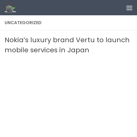
Skip to content
UNCATEGORIZED
Nokia’s luxury brand Vertu to launch
mobile services in Japan