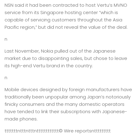
NSN said it had been contracted to host Vertu’s MVNO
service from its Singapore hosting center “which is
capable of servicing customers throughout the Asia
Pacific region,” but did not reveal the value of the deal.
n
Last November, Nokia pulled out of the Japanese
market due to disappointing sales, but chose to leave
its high-end Vertu brand in the country.
n
Mobile devices designed by foreign manufacturers have
traditionally been unpopular among Japan’s notoriously
finicky consumers and the many domestic operators
have tended to link their subscriptions with Japanese-
made phones.
tttttttntttntttntttttttttttt
© Wire reports
nttttttttt