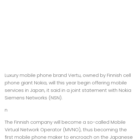
Luxury mobile phone brand Vertu, owned by Finnish cell
phone giant Nokia, will this year begin offering mobile
services in Japan, it said in a joint statement with Nokia
Siemens Networks (NSN).
n
The Finnish company will become a so-called Mobile
Virtual Network Operator (MVNO), thus becoming the
first mobile phone maker to encroach on the Japanese