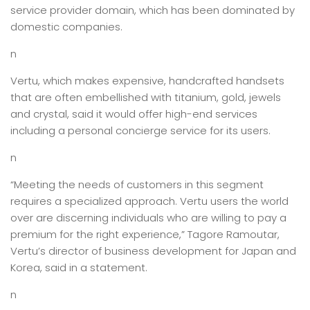
service provider domain, which has been dominated by
domestic companies.
n
Vertu, which makes expensive, handcrafted handsets
that are often embellished with titanium, gold, jewels
and crystal, said it would offer high-end services
including a personal concierge service for its users.
n
“Meeting the needs of customers in this segment
requires a specialized approach. Vertu users the world
over are discerning individuals who are willing to pay a
premium for the right experience,” Tagore Ramoutar,
Vertu’s director of business development for Japan and
Korea, said in a statement.
n