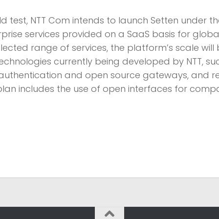
ld test, NTT Com intends to launch Setten under th
prise services provided on a SaaS basis for globa
ected range of services, the platform’s scale will
chnologies currently being developed by NTT, su
authentication and open source gateways, and r
an includes the use of open interfaces for compat