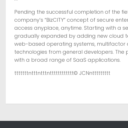
Pending the successful completion of the fie
company’s “BizCITY” concept of secure enter
access anyplace, anytime. Starting with a sel
gradually expanded by adding new cloud te
web-based operating systems, multifactor 
technologies from general developers. The pl
with a broad range of SaaS applications.
tttttttntttntttntttttttttttt
© JCN
nttttttttt