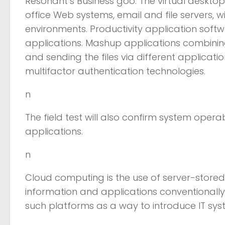
Resonant’s Business goo. The virtual desktop
office Web systems, email and file servers, 
environments. Productivity application sof
applications. Mashup applications combining 
and sending the files via different applicati
multifactor authentication technologies.
n
The field test will also confirm system operab
applications.
n
Cloud computing is the use of server-stored
information and applications conventionall
such platforms as a way to introduce IT sy