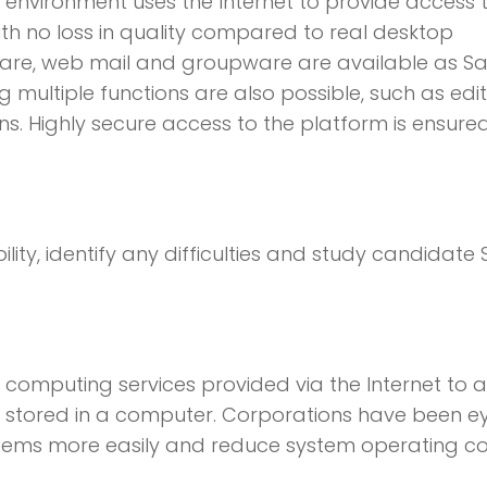
 environment uses the Internet to provide access 
with no loss in quality compared to real desktop
tware, web mail and groupware are available as S
multiple functions are also possible, such as edit
ons. Highly secure access to the platform is ensure
ility, identify any difficulties and study candidate
 computing services provided via the Internet to 
y stored in a computer. Corporations have been e
stems more easily and reduce system operating co