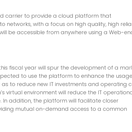
ed carrier to provide a cloud platform that
networks, with a focus on high quality, high reliab
 will be accessible from anywhere using a Web-e
his fiscal year will spur the development of a mar
xpected to use the platform to enhance the usage
ll as to reduce new IT investments and operating c
virtual environment will reduce the IT operationa
addition, the platform will facilitate closer
providing mutual on-demand access to a common