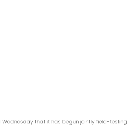
dnesday that it has begun jointly field-testing