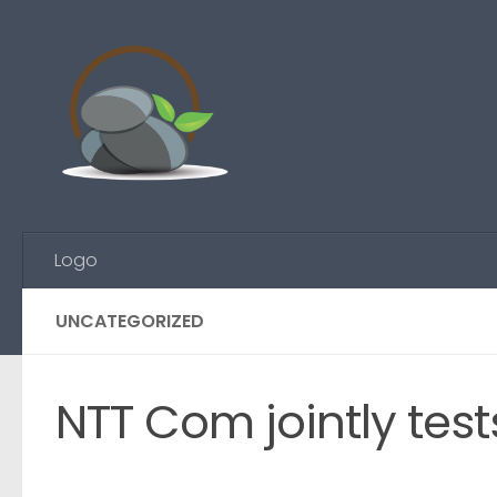
Skip to content
Logo
UNCATEGORIZED
NTT Com jointly test