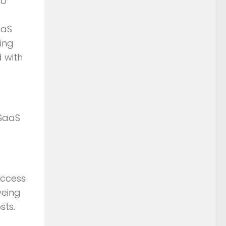
to
aaS
ing
d with
 SaaS
access
yeing
sts.