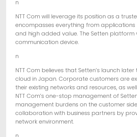
n
NTT Com will leverage its position as a trust
encompasses everything from applications to 
and high added value. The Setten platform
communication device.
n
NTT Com believes that Setten’s launch later t
cloud in Japan. Corporate customers are e
their existing networks and resources, as we
NTT Com’s one-stop management of Setten’s 
management burdens on the customer side. In 
collaboration with business partners by 
network environment.
n