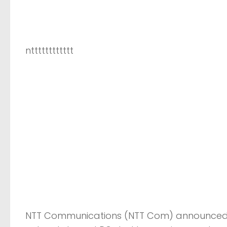
ntttttttttttt
NTT Communications (NTT Com) announced We