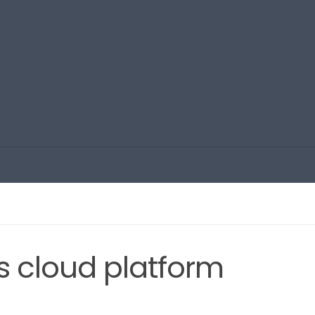
s cloud platform