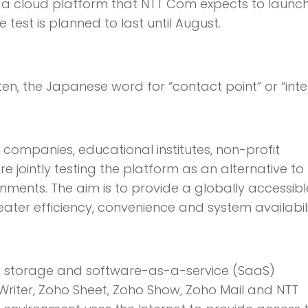
 cloud platform that NTT Com expects to launch
 test is planned to last until August.
n, the Japanese word for “contact point” or “inte
cs companies, educational institutes, non-profit
 jointly testing the platform as an alternative to
nts. The aim is to provide a globally accessibl
er efficiency, convenience and system availabili
s, storage and software-as-a-service (SaaS)
Writer, Zoho Sheet, Zoho Show, Zoho Mail and NTT