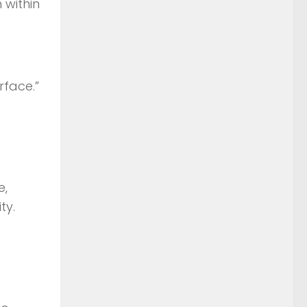
 within
rface.”
e,
ty.