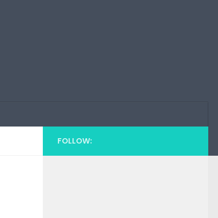
FOLLOW: