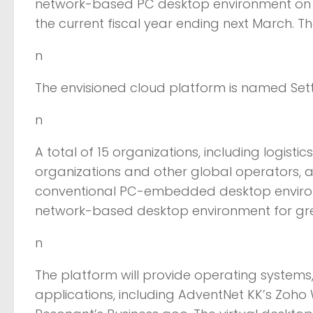
network-based PC desktop environment on a
the current fiscal year ending next March. The
n
The envisioned cloud platform is named Sette
n
A total of 15 organizations, including logisti
organizations and other global operators, are
conventional PC-embedded desktop environme
network-based desktop environment for great
n
The platform will provide operating system
applications, including AdventNet KK’s Zoho 