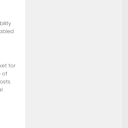
ility
nabled
ket for
 of
osts.
l