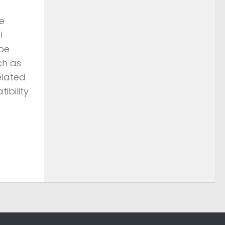
e
l
 be
ch as
elated
ibility