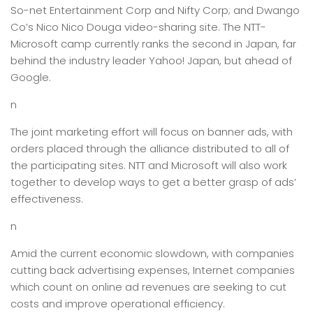
So-net Entertainment Corp and Nifty Corp; and Dwango
Co’s Nico Nico Douga video-sharing site. The NTT-
Microsoft camp currently ranks the second in Japan, far
behind the industry leader Yahoo! Japan, but ahead of
Google.
n
The joint marketing effort will focus on banner ads, with
orders placed through the alliance distributed to all of
the participating sites. NTT and Microsoft will also work
together to develop ways to get a better grasp of ads’
effectiveness.
n
Amid the current economic slowdown, with companies
cutting back advertising expenses, Internet companies
which count on online ad revenues are seeking to cut
costs and improve operational efficiency.