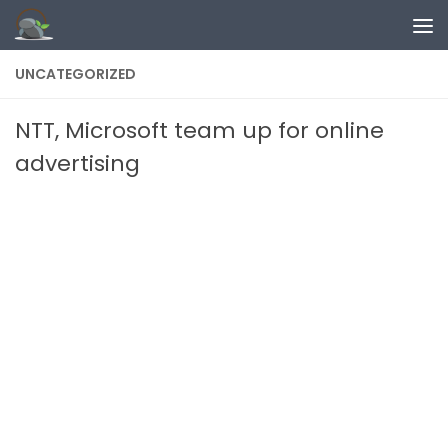
Skip to content
UNCATEGORIZED
NTT, Microsoft team up for online
advertising