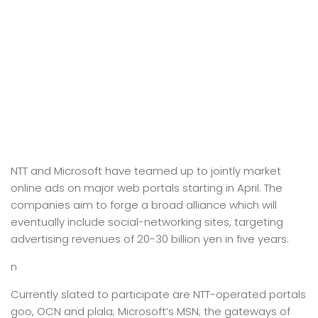
NTT and Microsoft have teamed up to jointly market
online ads on major web portals starting in April. The
companies aim to forge a broad alliance which will
eventually include social-networking sites, targeting
advertising revenues of 20-30 billion yen in five years.
n
Currently slated to participate are NTT-operated portals
goo, OCN and plala; Microsoft’s MSN; the gateways of