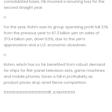
consolidated basis, Oki incurred a recurring loss for the
second straight year.
n
For the year, Rohm saw its group operating profit fall 3.1%
from the previous year to 67.3 billion yen on sales of
373.4 billion yen, down 5.5%, due to the yen’s
appreciation and a U.S. economic slowdown.
n
Rohm, which has so far benefited from robust demand
for chips for flat-panel television sets, game machines
and mobile phones, faces a fall in profitability as
product prices drop amid fierce competition.
tttttttntttntttntttttttttttt
© JCN
nttttttttt