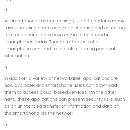
n
As smartphones are increasingly used to perform many
tasks, including photo and video shooting and e-mailing,
a lot of personal data have come to be stored in
smartphones today. Therefore, the loss of a
smartphone can lead to the risk of leaking personal
information.
n
In addition, a variety of networkable-applications are
now available, and smartphone users can download
them to access cloud-based services. On the other
hand, these applications can present security risks, such
as an unintended transfer of information and data on
the smartphone via the network.
n