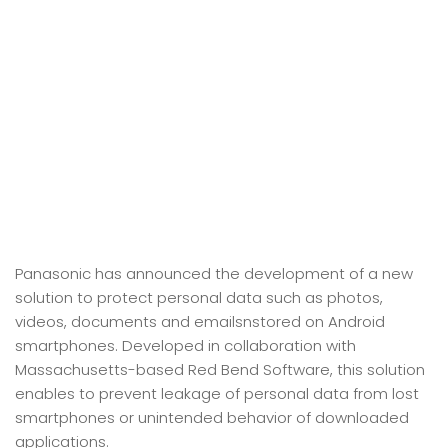
Panasonic has announced the development of a new
solution to protect personal data such as photos,
videos, documents and emailsnstored on Android
smartphones. Developed in collaboration with
Massachusetts-based Red Bend Software, this solution
enables to prevent leakage of personal data from lost
smartphones or unintended behavior of downloaded
applications.