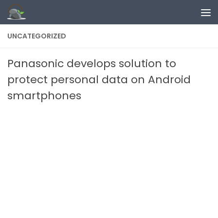
Skip to content
UNCATEGORIZED
Panasonic develops solution to
protect personal data on Android
smartphones