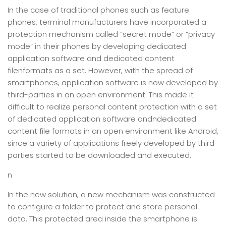
In the case of traditional phones such as feature
phones, terminal manufacturers have incorporated a
protection mechanism called “secret mode” or “privacy
mode” in their phones by developing dedicated
application software and dedicated content
filenformats as a set. However, with the spread of
smartphones, application software is now developed by
third-parties in an open environment. This made it
difficult to realize personal content protection with a set
of dedicated application software andndedicated
content file formats in an open environment like Android,
since a variety of applications freely developed by third-
parties started to be downloaded and executed.
n
In the new solution, a new mechanism was constructed
to configure a folder to protect and store personal
data. This protected area inside the smartphone is