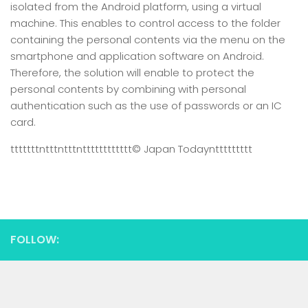
isolated from the Android platform, using a virtual
machine. This enables to control access to the folder
containing the personal contents via the menu on the
smartphone and application software on Android.
Therefore, the solution will enable to protect the
personal contents by combining with personal
authentication such as the use of passwords or an IC
card.
tttttttntttntttntttttttttttt
© Japan Today
nttttttttt
FOLLOW: