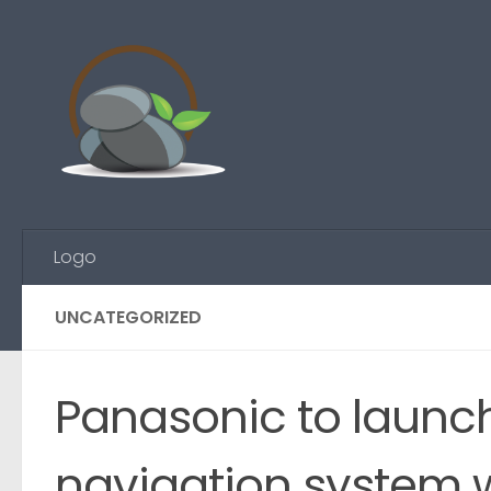
Skip to content
Logo
UNCATEGORIZED
Panasonic to launch
navigation system w