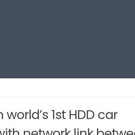
 world’s 1st HDD car
ith network link betw