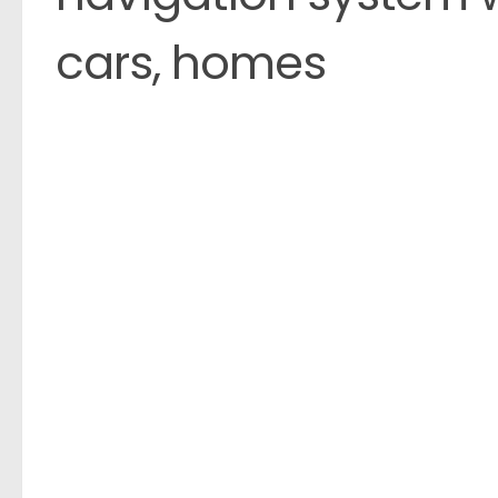
cars, homes