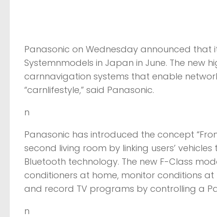
Panasonic on Wednesday announced that it 
Systemnmodels in Japan in June. The new hi
carnnavigation systems that enable networ
“carnlifestyle,” said Panasonic.
n
Panasonic has introduced the concept “From 
second living room by linking users’ vehicles
Bluetooth technology. The new F-Class model
conditioners at home, monitor conditions at
and record TV programs by controlling a P
n