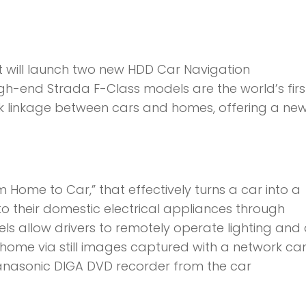
will launch two new HDD Car Navigation
gh-end Strada F-Class models are the world’s firs
k linkage between cars and homes, offering a ne
Home to Car,” that effectively turns a car into a
 to their domestic electrical appliances through
s allow drivers to remotely operate lighting and 
 home via still images captured with a network c
anasonic DIGA DVD recorder from the car