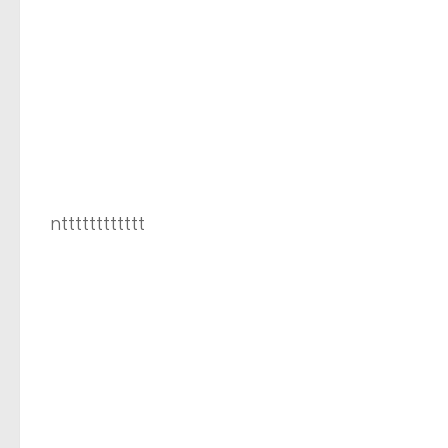
ntttttttttttt