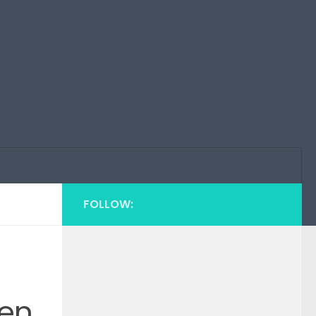
FOLLOW:
een