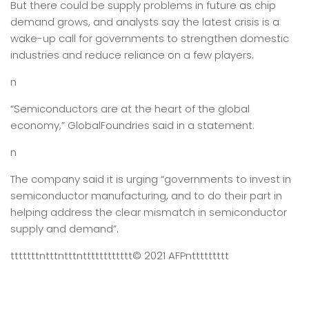
But there could be supply problems in future as chip
demand grows, and analysts say the latest crisis is a
wake-up call for governments to strengthen domestic
industries and reduce reliance on a few players.
n
“Semiconductors are at the heart of the global
economy,” GlobalFoundries said in a statement.
n
The company said it is urging “governments to invest in
semiconductor manufacturing, and to do their part in
helping address the clear mismatch in semiconductor
supply and demand”.
tttttttntttntttntttttttttttt
© 2021 AFP
nttttttttt