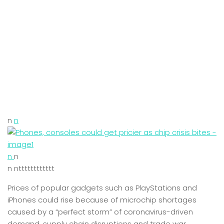
n
n
n
n
n ntttttttttttt
Prices of popular gadgets such as PlayStations and
iPhones could rise because of microchip shortages
caused by a “perfect storm” of coronavirus-driven
demand, supply chain disruptions and trade war