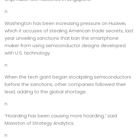
n
Washington has been increasing pressure on Huawei,
which it accuses of stealing American trade secrets, last
year unveiling sanctions that ban the smartphone
maker from using semiconductor designs developed
with U.S. technology.
n
When the tech giant began stockpiling semiconductors
before the sanctions, other companies followed their
lead, adding to the global shortage.
n
“Hoarding has been causing more hoarding,” said
Mawston of Strategy Analytics.
n