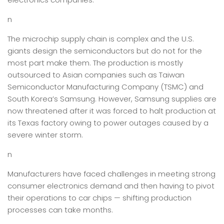
n
The microchip supply chain is complex and the U.S.
giants design the semiconductors but do not for the
most part make them. The production is mostly
outsourced to Asian companies such as Taiwan
Semiconductor Manufacturing Company (TSMC) and
South Korea’s Samsung. However, Samsung supplies are
now threatened after it was forced to halt production at
its Texas factory owing to power outages caused by a
severe winter storm.
n
Manufacturers have faced challenges in meeting strong
consumer electronics demand and then having to pivot
their operations to car chips — shifting production
processes can take months.