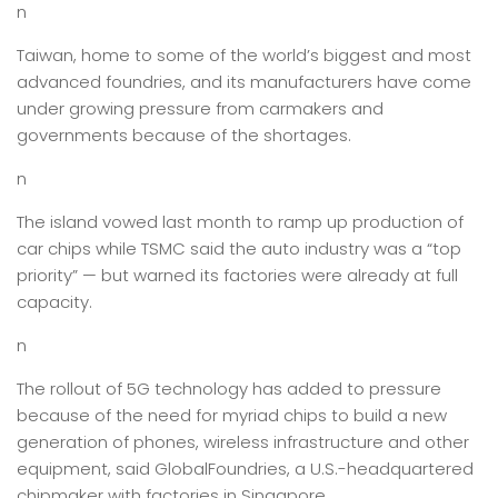
n
Taiwan, home to some of the world’s biggest and most
advanced foundries, and its manufacturers have come
under growing pressure from carmakers and
governments because of the shortages.
n
The island vowed last month to ramp up production of
car chips while TSMC said the auto industry was a “top
priority” — but warned its factories were already at full
capacity.
n
The rollout of 5G technology has added to pressure
because of the need for myriad chips to build a new
generation of phones, wireless infrastructure and other
equipment, said GlobalFoundries, a U.S.-headquartered
chipmaker with factories in Singapore.