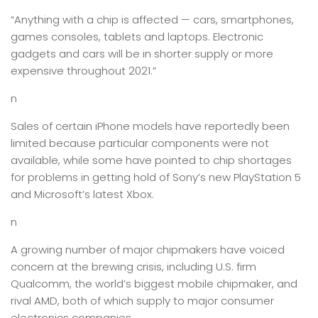
“Anything with a chip is affected — cars, smartphones,
games consoles, tablets and laptops. Electronic
gadgets and cars will be in shorter supply or more
expensive throughout 2021.”
n
Sales of certain iPhone models have reportedly been
limited because particular components were not
available, while some have pointed to chip shortages
for problems in getting hold of Sony’s new PlayStation 5
and Microsoft’s latest Xbox.
n
A growing number of major chipmakers have voiced
concern at the brewing crisis, including U.S. firm
Qualcomm, the world’s biggest mobile chipmaker, and
rival AMD, both of which supply to major consumer
electronics companies.