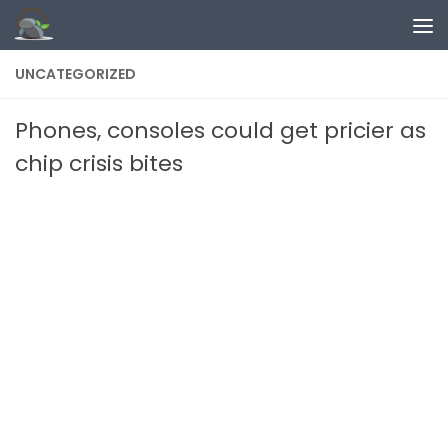
Skip to content
UNCATEGORIZED
Phones, consoles could get pricier as
chip crisis bites