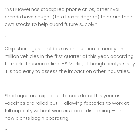
“As Huawei has stockpiled phone chips, other rival
brands have sought (to a lesser degree) to hoard their
own stocks to help guard future supply.”
n
Chip shortages could delay production of nearly one
million vehicles in the first quarter of this year, according
to market research firm IHS Markit, although analysts say
it is too early to assess the impact on other industries.
n
Shortages are expected to ease later this year as
vaccines are rolled out — allowing factories to work at
full capacity without workers social distancing — and
new plants begin operating.
n