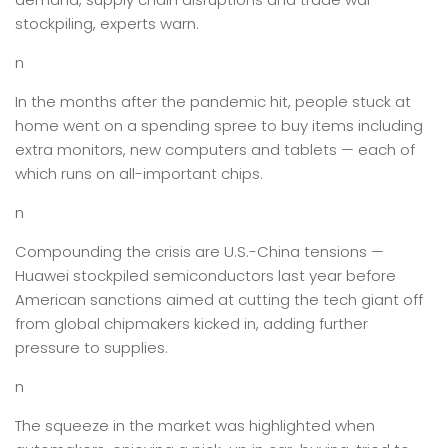
stockpiling, experts warn.
n
In the months after the pandemic hit, people stuck at
home went on a spending spree to buy items including
extra monitors, new computers and tablets — each of
which runs on all-important chips.
n
Compounding the crisis are U.S.-China tensions —
Huawei stockpiled semiconductors last year before
American sanctions aimed at cutting the tech giant off
from global chipmakers kicked in, adding further
pressure to supplies.
n
The squeeze in the market was highlighted when