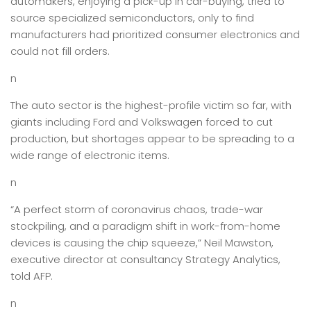
automakers, enjoying a pick-up in car-buying, tried to
source specialized semiconductors, only to find
manufacturers had prioritized consumer electronics and
could not fill orders.
n
The auto sector is the highest-profile victim so far, with
giants including Ford and Volkswagen forced to cut
production, but shortages appear to be spreading to a
wide range of electronic items.
n
“A perfect storm of coronavirus chaos, trade-war
stockpiling, and a paradigm shift in work-from-home
devices is causing the chip squeeze,” Neil Mawston,
executive director at consultancy Strategy Analytics,
told AFP.
n