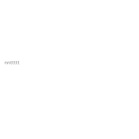
nnttttt