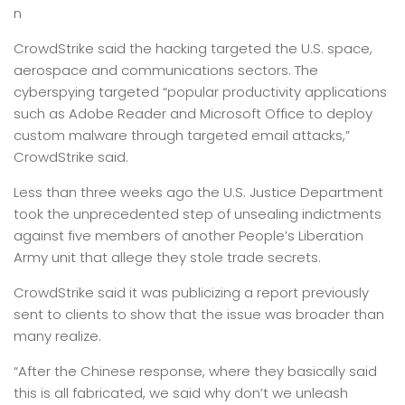
n
CrowdStrike said the hacking targeted the U.S. space,
aerospace and communications sectors. The
cyberspying targeted “popular productivity applications
such as Adobe Reader and Microsoft Office to deploy
custom malware through targeted email attacks,”
CrowdStrike said.
Less than three weeks ago the U.S. Justice Department
took the unprecedented step of unsealing indictments
against five members of another People’s Liberation
Army unit that allege they stole trade secrets.
CrowdStrike said it was publicizing a report previously
sent to clients to show that the issue was broader than
many realize.
“After the Chinese response, where they basically said
this is all fabricated, we said why don’t we unleash