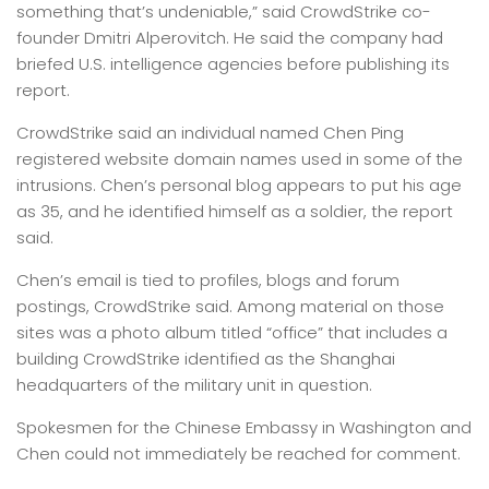
something that’s undeniable,” said CrowdStrike co-
founder Dmitri Alperovitch. He said the company had
briefed U.S. intelligence agencies before publishing its
report.
CrowdStrike said an individual named Chen Ping
registered website domain names used in some of the
intrusions. Chen’s personal blog appears to put his age
as 35, and he identified himself as a soldier, the report
said.
Chen’s email is tied to profiles, blogs and forum
postings, CrowdStrike said. Among material on those
sites was a photo album titled “office” that includes a
building CrowdStrike identified as the Shanghai
headquarters of the military unit in question.
Spokesmen for the Chinese Embassy in Washington and
Chen could not immediately be reached for comment.