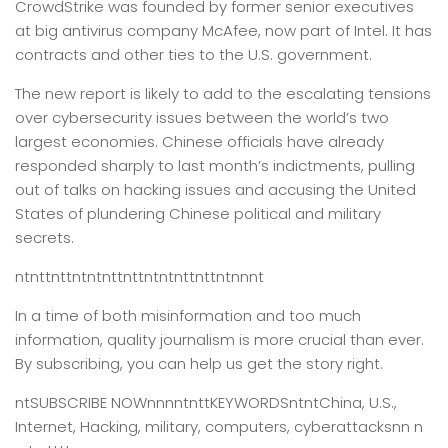
CrowdStrike was founded by former senior executives
at big antivirus company McAfee, now part of Intel. It has
contracts and other ties to the U.S. government.
The new report is likely to add to the escalating tensions
over cybersecurity issues between the world’s two
largest economies. Chinese officials have already
responded sharply to last month’s indictments, pulling
out of talks on hacking issues and accusing the United
States of plundering Chinese political and military
secrets.
ntnttnttntntnttnttntntnttnttntnnnt
In a time of both misinformation and too much
information,
quality journalism is more crucial than ever.
By subscribing, you can help us get the story right.
ntSUBSCRIBE NOWnnnntnttKEYWORDSntntChina, U.S.,
Internet, Hacking, military, computers, cyberattacksnn n