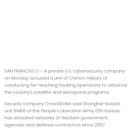
SAN FRANCISCO –
A private U.S. cybersecurity company
on Monday accused a unit of China’s military of
conducting far-reaching hacking operations to advance
the country’s satellite and aerospace programs.
Security company CrowdStrike said Shanghai-based
unit 61486 of the People’s Liberation Army 12th bureau
has attacked networks of Western government
agencies and defense contractors since 2007.