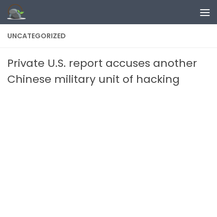
Skip to content
UNCATEGORIZED
Private U.S. report accuses another
Chinese military unit of hacking