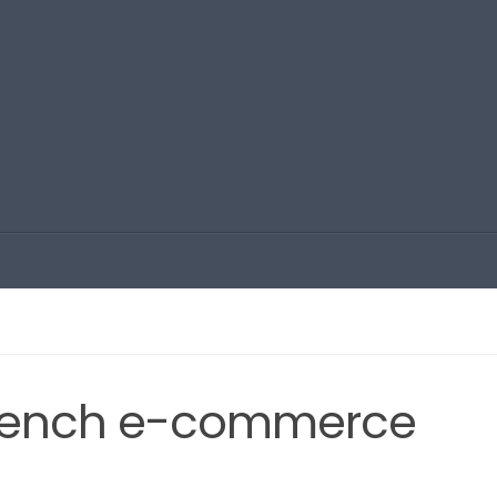
French e-commerce