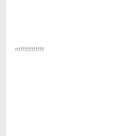
ntttttttttttt