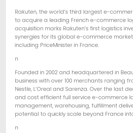
Rakuten, the world’s third largest e-comm
to acquire a leading French e-commerce logis
acquisition marks Rakuten’s first logistics i
synergies for its global e-commerce marketp
including PriceMinister in France.
n
Founded in 2002 and headquartered in Beauv
business with over 100 merchants ranging f
Nestle, L’Oreal and Sarenza. Over the last 
and cost efficient full service e-commerce 
management, warehousing, fulfillment deli
potential to quickly scale beyond France int
n