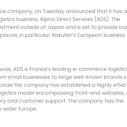
erce company, on Tuesday announced that it has 
tics business, Alpha Direct Services (ADS). The
nvestment outside of Japan and is set to provide bu
laces, in particular Rakuten’s European business
ais, ADS is France’s leading e-commerce logistic
rom small businesses to large well-known brands 
decade the company has established a highly effec
logistics model encompassing front-end websites,
very and customer support. The company has the
o wider Europe.