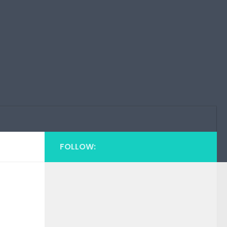
FOLLOW: