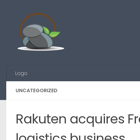
Skip to content
Logo
UNCATEGORIZED
Rakuten acquires 
logistics business