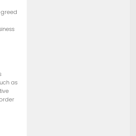
agreed
siness
s
such as
tive
 order