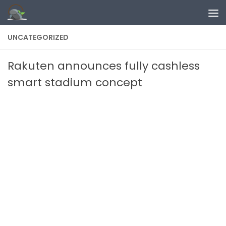
Skip to content
UNCATEGORIZED
Rakuten announces fully cashless
smart stadium concept