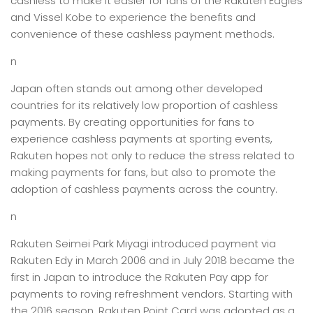
cashless to make it easier for fans of the Rakuten Eagles
and Vissel Kobe to experience the benefits and
convenience of these cashless payment methods.
n
Japan often stands out among other developed
countries for its relatively low proportion of cashless
payments. By creating opportunities for fans to
experience cashless payments at sporting events,
Rakuten hopes not only to reduce the stress related to
making payments for fans, but also to promote the
adoption of cashless payments across the country.
n
Rakuten Seimei Park Miyagi introduced payment via
Rakuten Edy in March 2006 and in July 2018 became the
first in Japan to introduce the Rakuten Pay app for
payments to roving refreshment vendors. Starting with
the 2016 season, Rakuten Point Card was adopted as a