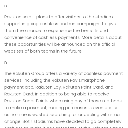
n
Rakuten said it plans to offer visitors to the stadium
support in going cashless and run campaigns to give
them the chance to experience the benefits and
convenience of cashless payments. More details about
these opportunities will be announced on the official
websites of both teams in the future.
n
The Rakuten Group offers a variety of cashless payment
services, including the Rakuten Pay smartphone
payment app, Rakuten Edy, Rakuten Point Card, and
Rakuten Card. In addition to being able to receive
Rakuten Super Points when using any of these methods
to make a payment, making purchases is even easier
as no time is wasted searching for or dealing with small
change. Both stadiums have decided to go completely