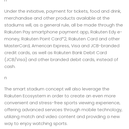
Under the initiative, payment for tickets, food and drink,
merchandise and other products available at the
stadiums will, as a general rule, all be made through the
Rakuten Pay smartphone payment app, Rakuten Edy e-
money, Rakuten Point Card*2, Rakuten Card and other
MasterCard, American Express, Visa and JCB-branded
credit cards, as well as Rakuten Bank Debit Card
(JCB/Visa) and other branded debit cards, instead of
cash.
n
The smart stadium concept will also leverage the
Rakuten Ecosystem in order to create an even more
convenient and stress-free sports viewing experience,
offering advanced services through mobile technology,
utilizing match and video content and providing a new
way to enjoy watching sports.