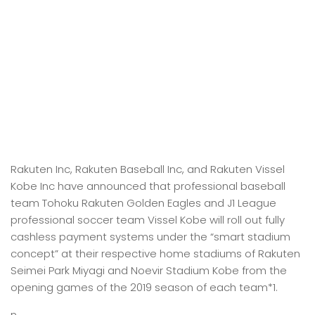
Rakuten Inc, Rakuten Baseball Inc, and Rakuten Vissel
Kobe Inc have announced that professional baseball
team Tohoku Rakuten Golden Eagles and J1 League
professional soccer team Vissel Kobe will roll out fully
cashless payment systems under the “smart stadium
concept” at their respective home stadiums of Rakuten
Seimei Park Miyagi and Noevir Stadium Kobe from the
opening games of the 2019 season of each team*1.
n