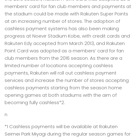
members’ card for fan club members and payments at
the stadium could be made with Rakuten Super Points
at an increasing number of stores. The adoption of
cashless payment systems has also been making
progress at Noevir Stadium Kobe, with credit cards and
Rakuten Edy accepted from March 2013, and Rakuten
Point Card was adopted as a members’ card for fan
club members from the 2016 season. As there are a
limited number of locations accepting cashless
payments, Rakuten will roll out cashless payment
services and increase the number of stores accepting
cashless payments starting from the season home
opening games at both stadiums with the aim of
becoming fully cashless*2.
n
*1 Cashless payments will be available at Rakuten
Seimei Park Miyagi during the regular season games for