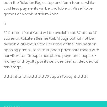
both the Rakuten Eagles top and farm teams, while
cashless payments will be available at Vissel Kobe
games at Noevir Stadium Kobe.
n
*2 Rakuten Point Card will be available at 87 of the 141
stores at Rakuten Seimei Park Miyagi, but will not be
available at Noevir Stadium Kobe at the 2019 season
opening game. Plans to support payments made with
non-Rakuten Group smartphone payments apps, e-
money and loyalty points services are not decided at
this stage.
tttttttntttntttntttttttttttt
© Japan Today
nttttttttt