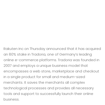
Rakuten Inc on Thursday announced that it has acquired
an 80% stake in Tradoria, one of Germany’s leading
online e-commerce platforms. Tradoria was founded in
2007 and employs a unique business model that
encompasses a web store, marketplace and checkout
in a single product for small and medium-sized
merchants. It saves the merchants all complex
technological processes and provides all necessary
tools and support to successfully launch their online
business.