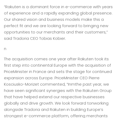
“Rakuten is a dominant force in e-commerce with years
of experience and a rapidly expanding global presence.
Our shared vision and business models make this a
perfect fit and we are looking forward to bringing new
opportunities to our merchants and their customers,”
said Tradoria CEO Tobias Kobier.
n
The acquisition comes one year after Rakuten took its
first step into continental Europe with the acquisition of
PriceMinister in France and sets the stage for continued
expansion across Europe. PriceMinister CEO Pierre
Kosciusko-Morizet commented, “Inmthe past year, we
have seen significant synergies with the Rakuten Group
that have helped extend our respective businesses
globally and drive growth. We look forward tonworking
alongside Tradoria and Rakuten in building Europe’s
strongest e-commerce platform, offering merchants