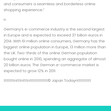
and consumers a seamless and borderless online
shopping experience.”
n
Germany’s e-commerce industry is the second largest
in Europe and is expected to exceed 37 billion euros in
2014. With 61 million online consumers, Germany has the
biggest online population in Europe, 13 million more than
the UK. Two-thirds of the online German population
bought online in 2010, spending an aggregate of almost
20 billion euros. The German e-commerce market is
expected to grow 12% in 2011.
tttttttntttntttntttttttttttt
© Japan Today
nttttttttt