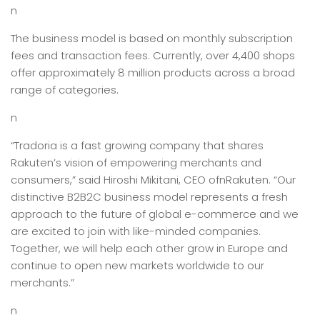
n
The business model is based on monthly subscription
fees and transaction fees. Currently, over 4,400 shops
offer approximately 8 million products across a broad
range of categories.
n
“Tradoria is a fast growing company that shares
Rakuten’s vision of empowering merchants and
consumers,” said Hiroshi Mikitani, CEO ofnRakuten. “Our
distinctive B2B2C business model represents a fresh
approach to the future of global e-commerce and we
are excited to join with like-minded companies.
Together, we will help each other grow in Europe and
continue to open new markets worldwide to our
merchants.”
n