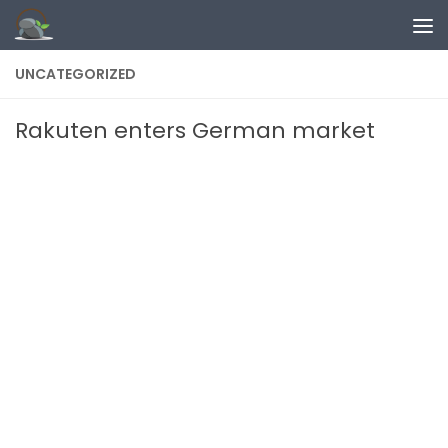
Skip to content
UNCATEGORIZED
Rakuten enters German market