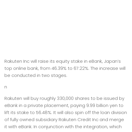
Rakuten Inc will raise its equity stake in eBank, Japan’s
top online bank, from 46.39% to 67.22%. The increase will
be conducted in two stages.
n
Rakuten will buy roughly 330,000 shares to be issued by
eBank in a private placement, paying 9.99 billion yen to
lift its stake to 56.48%. It will also spin off the loan division
of fully owned subsidiary Rakuten Credit Inc and merge
it with eBank. In conjunction with the integration, which