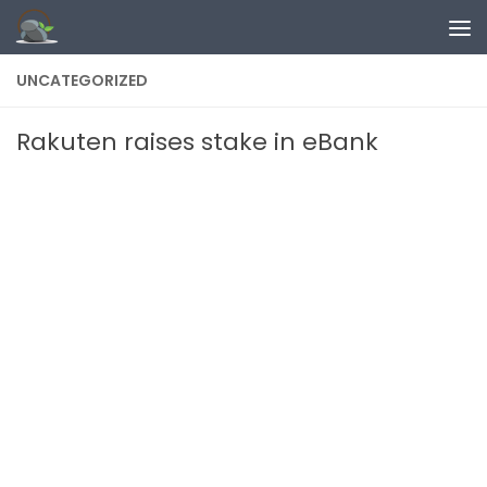
Skip to content
UNCATEGORIZED
Rakuten raises stake in eBank