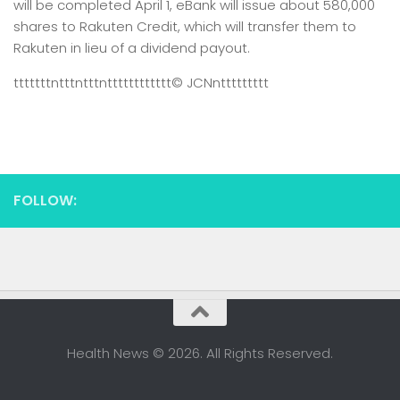
will be completed April 1, eBank will issue about 580,000
shares to Rakuten Credit, which will transfer them to
Rakuten in lieu of a dividend payout.
tttttttntttntttntttttttttttt
© JCN
nttttttttt
FOLLOW:
Health News © 2026. All Rights Reserved.