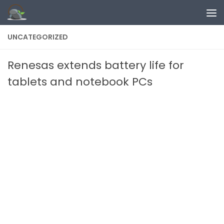
Skip to content
UNCATEGORIZED
Renesas extends battery life for
tablets and notebook PCs