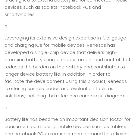
devices such as tablets, notebook PCs and
smartphones.
n
Leveraging its extensive design expertise in fuel gauge
and charging ICs for mobile devices, Renesas has
developed a single-chip device that delivers high-
precision battery charge measurement and control that
reduces the burden on the battery and contributes to
longer device battery life. In addition, in order to
facilitate the development using this product, Renesas
is offering sample codes and evaluation tools as
solutions, including the reference card circuit diagram.
n
Battery life has become an important decision factor for
consumers purchasing mobile devices such as tablets
and notebook PCs, creating strong demand for efficient