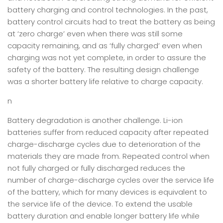
battery charging and control technologies. In the past,
battery control circuits had to treat the battery as being
at ‘zero charge’ even when there was still some
capacity remaining, and as ‘fully charged’ even when
charging was not yet complete, in order to assure the
safety of the battery. The resulting design challenge
was a shorter battery life relative to charge capacity.
n
Battery degradation is another challenge. Li-ion
batteries suffer from reduced capacity after repeated
charge-discharge cycles due to deterioration of the
materials they are made from. Repeated control when
not fully charged or fully discharged reduces the
number of charge-discharge cycles over the service life
of the battery, which for many devices is equivalent to
the service life of the device. To extend the usable
battery duration and enable longer battery life while