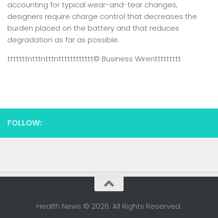
accounting for typical wear-and-tear changes,
designers require charge control that decreases the
burden placed on the battery and that reduces
degradation as far as possible.
tttttttntttntttntttttttttttt
© Business Wire
nttttttttt
FOLLOW:
Health News © 2026. All Rights Reserved.