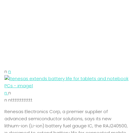
n
n
n
n
n ntttttttttttt
Renesas Electronics Corp, a premier supplier of
advanced semiconductor solutions, says its new
lithium-ion (Li-ion) battery fuel gauge IC, the RAJ240500,
is designed to extend battery life for connected mobile