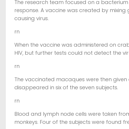
The research team focused on a bacterium 
response. A vaccine was created by mixing 
causing virus.
rn
When the vaccine was administered on cra
HIV, but further tests could not detect the vi
rn
The vaccinated macaques were then given a st
disappeared in six of the seven subjects.
rn
Blood and lymph node cells were taken from 
monkeys. Four of the subjects were found free