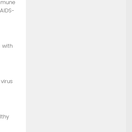
immune
 AIDS-
 with
virus
lthy