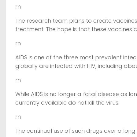
rn
The research team plans to create vaccine
treatment. The hope is that these vaccines
rn
AIDS is one of the three most prevalent infec
globally are infected with HIV, including abo
rn
While AIDS is no longer a fatal disease as l
currently available do not kill the virus.
rn
The continual use of such drugs over a long 