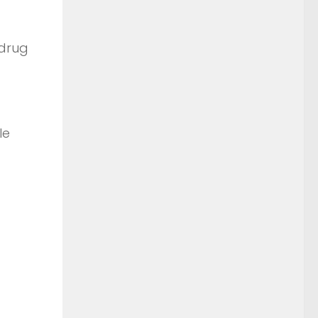
 drug
le