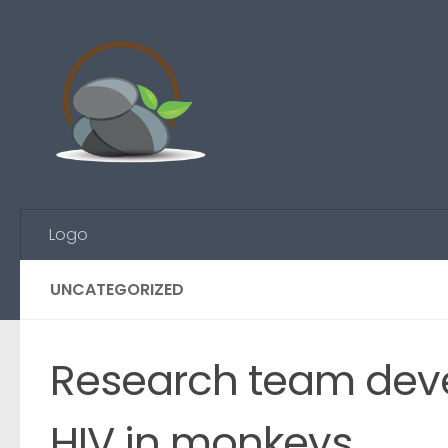
Skip to content
Logo
UNCATEGORIZED
Research team devel
HIV in monkeys