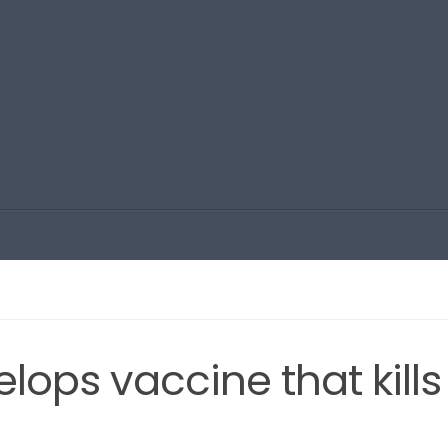
ops vaccine that kills