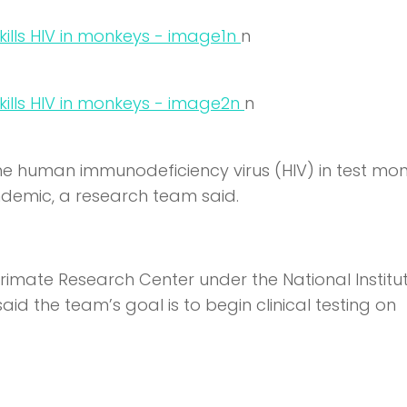
n
n
n
n
he human immunodeficiency virus (HIV) in test mo
ndemic, a research team said.
rimate Research Center under the National Institu
aid the team’s goal is to begin clinical testing on