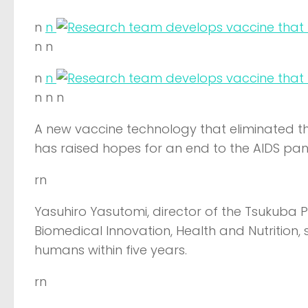
n
n
n n
n
n
n n n
A new vaccine technology that eliminated t
has raised hopes for an end to the AIDS pa
rn
Yasuhiro Yasutomi, director of the Tsukuba P
Biomedical Innovation, Health and Nutrition, s
humans within five years.
rn