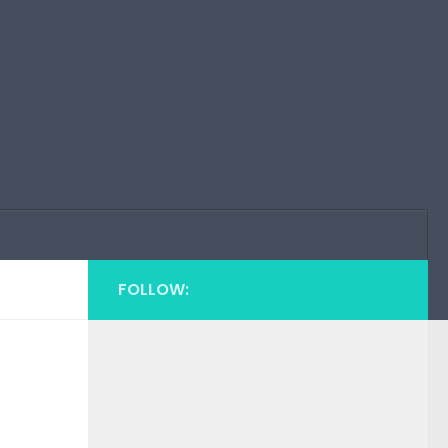
FOLLOW: