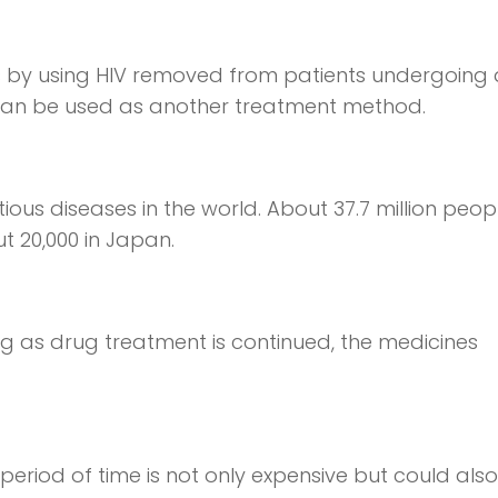
s by using HIV removed from patients undergoing
 can be used as another treatment method.
tious diseases in the world. About 37.7 million peop
ut 20,000 in Japan.
ong as drug treatment is continued, the medicines
period of time is not only expensive but could also