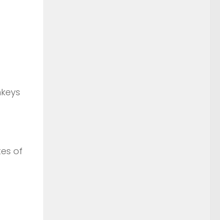
nkeys
tes of