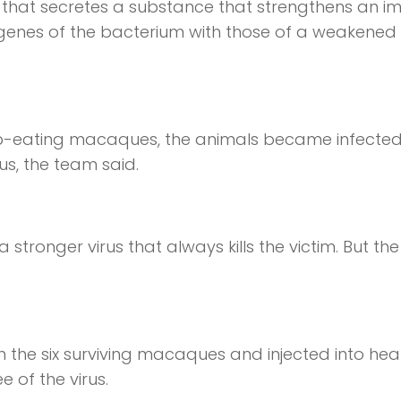
that secretes a substance that strengthens an 
genes of the bacterium with those of a weakened
b-eating macaques, the animals became infected
rus, the team said.
ronger virus that always kills the victim. But the 
the six surviving macaques and injected into hea
 of the virus.