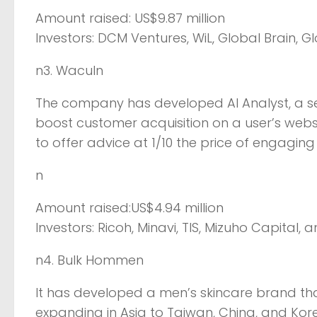
Amount raised: US$9.87 million
Investors: DCM Ventures, WiL, Global Brain, Gl
n3. Waculn
The company has developed AI Analyst, a s
boost customer acquisition on a user’s websi
to offer advice at 1/10 the price of engagin
n
Amount raised:US$4.94 million
Investors: Ricoh, Minavi, TIS, Mizuho Capital, 
n4. Bulk Hommen
It has developed a men’s skincare brand tha
expanding in Asia to Taiwan, China, and Kor