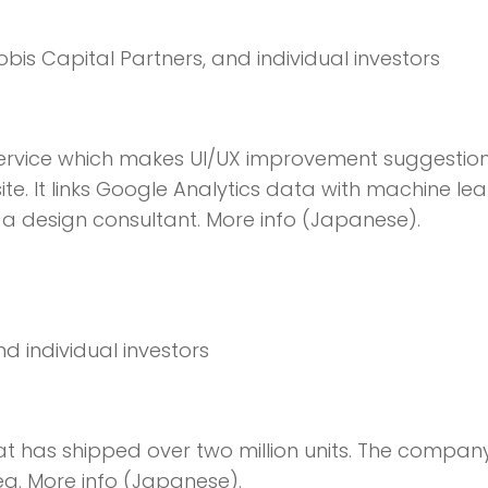
obis Capital Partners, and individual investors
ervice which makes UI/UX improvement suggestion
te. It links Google Analytics data with machine lea
g a design consultant. More info (Japanese).
and individual investors
t has shipped over two million units. The company
ea. More info (Japanese).