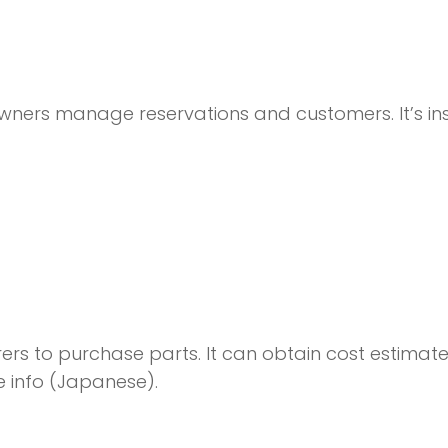
owners manage reservations and customers. It’s in
ers to purchase parts. It can obtain cost estimat
e info (Japanese).