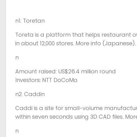
n1. Toretan
Toreta is a platform that helps restaurant 
in about 12,000 stores. More info (Japanese).
n
Amount raised: US$26.4 million round
Investors: NTT DoCoMo
n2. Caddin
Caddi is a site for small-volume manufactur
within seven seconds using 3D CAD files. Mor
n