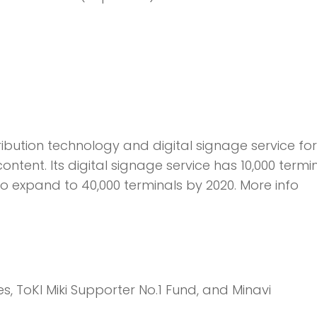
ribution technology and digital signage service for
tent. Its digital signage service has 10,000 termin
to expand to 40,000 terminals by 2020. More info
s, ToKI Miki Supporter No.1 Fund, and Minavi