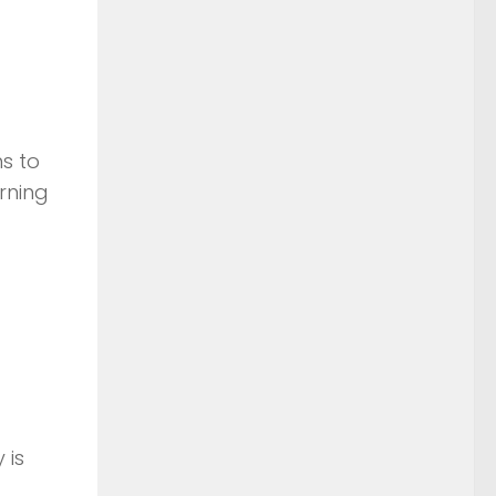
s to
rning
 is