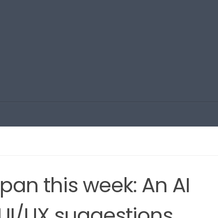
apan this week: An AI
UI/UX suggestions