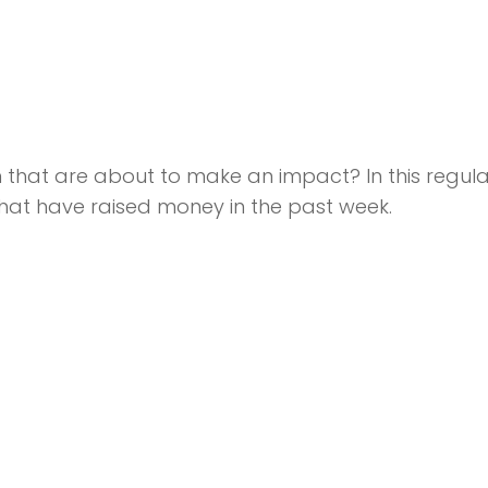
that are about to make an impact? In this regula
hat have raised money in the past week.