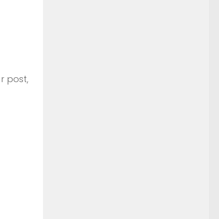
r post,