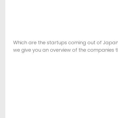
Which are the startups coming out of Japan 
we give you an overview of the companies t