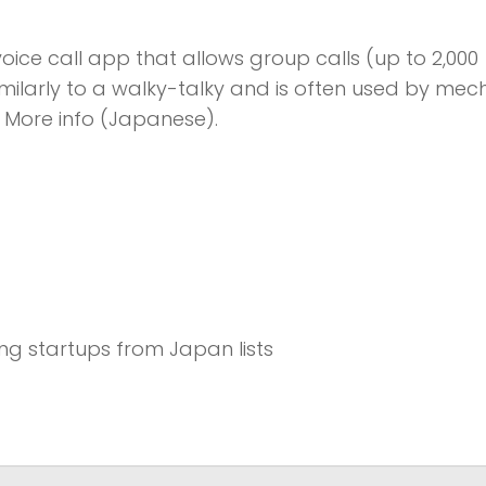
oice call app that allows group calls (up to 2,000
imilarly to a walky-talky and is often used by mec
. More info (Japanese).
sing startups from Japan lists