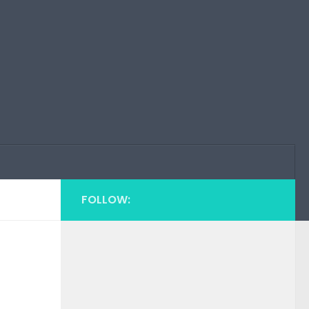
FOLLOW: