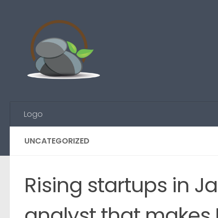
Skip to content
Logo
UNCATEGORIZED
Rising startups in J
analyst that makes 