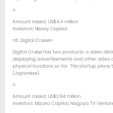
n
Amount raised: US$4.4 million
Investors: Nissay Capital
n5. Digital Cruisen
Digital Cruise has two products: a video dist
displaying advertisements and other video con
physical locations so far. The startup plans 
(Japanese).
n
Amount raised: US$2.64 million
Investors: Mizuho Capital, Nagoya TV Venture