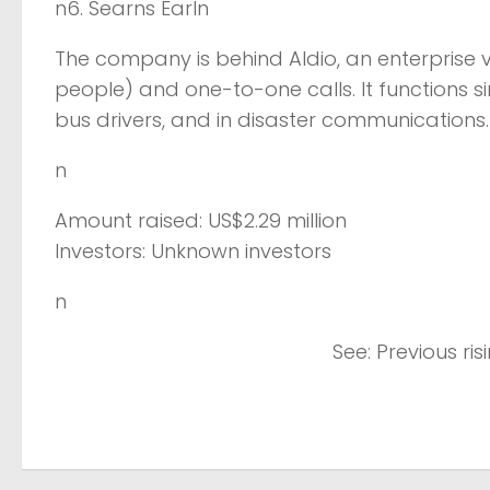
n6. Searns Earln
The company is behind Aldio, an enterprise v
people) and one-to-one calls. It functions s
bus drivers, and in disaster communications
n
Amount raised: US$2.29 million
Investors: Unknown investors
n
See: Previous ri