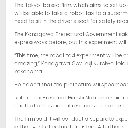
The Tokyo-based firm, which aims to set up a d
will be able to take a robot taxi to a super
need to sit in the driver’s seat for safety rea
The Kanagawa Prefectural Government said
expressways before, but this experiment will 
“This time, the robot taxi experiment will be co
amazing,” Kanagawa Gov. Yuji Kuroiwa told 
Yokohama.
He added that the prefecture will spearhead a
Robot Taxi President Hiroshi Nakajima said i
car that offers actual residents a chance t
The firm said it will conduct a separate exp
in the event of natural disasters. A further r