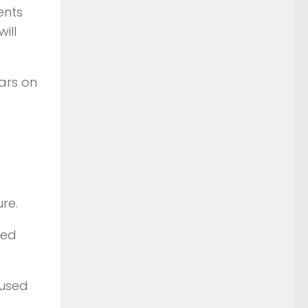
ents
ill
ars on
re.
ted
 used