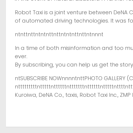
Robot Taxi is a joint venture between DeNA 
of automated driving technologies. It was f
ntnttnttntntnttnttntntnttnttntnnnt
In a time of both misinformation and too mu
ever.
By subscribing, you can help us get the story 
ntSUBSCRIBE NOWnnnntnttPHOTO GALLERY (CL
ntttttttttntttttnttttttntttttttnttttttntttttnttt
Kuroiwa, DeNA Co., taxis, Robot Taxi Inc., ZMP I