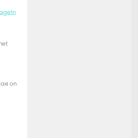
n
net
taxi on