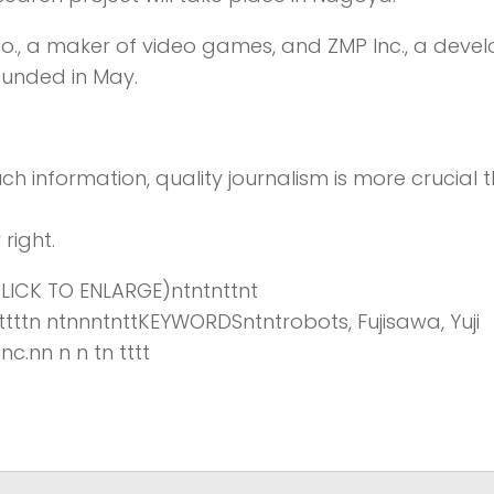
Co., a maker of video games, and ZMP Inc., a deve
ounded in May.
ch information,
quality journalism is more crucial 
right.
ICK TO ENLARGE)ntntnttnt
tnttttttn ntnnntnttKEYWORDSntntrobots, Fujisawa, Yuji
nc.nn n n tn tttt