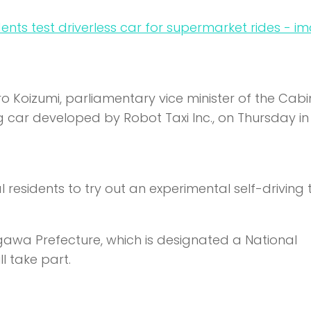
ro Koizumi, parliamentary vice minister of the Cabi
ng car developed by Robot Taxi Inc., on Thursday in
cal residents to try out an experimental self-driving 
agawa Prefecture, which is designated a National
l take part.