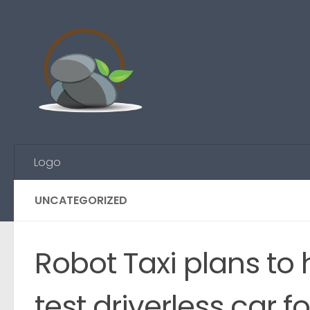
Skip to content
Logo
UNCATEGORIZED
Robot Taxi plans to
test driverless car 