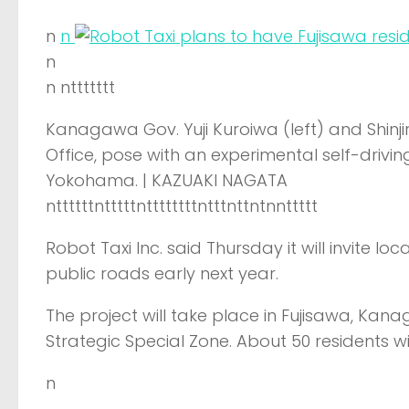
n
n
n
n nttttttt
Kanagawa Gov. Yuji Kuroiwa (left) and Shinji
Office, pose with an experimental self-drivi
Yokohama. | KAZUAKI NAGATA
nttttttntttttnttttttttntttnttntnnttttt
Robot Taxi Inc. said Thursday it will invite lo
public roads early next year.
The project will take place in Fujisawa, Kan
Strategic Special Zone. About 50 residents wil
n