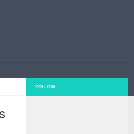
FOLLOW:
s