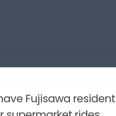
 have Fujisawa resident
for supermarket rides