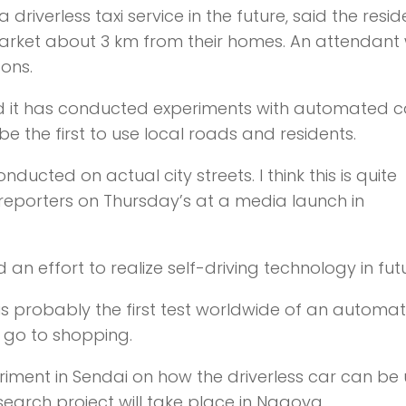
riverless taxi service in the future, said the resid
market about 3 km from their homes. An attendant w
sons.
 it has conducted experiments with automated c
be the first to use local roads and residents.
nducted on actual city streets. I think this is quite
reporters on Thursday’s at a media launch in
n effort to realize self-driving technology in futu
t is probably the first test worldwide of an automa
o go to shopping.
eriment in Sendai on how the driverless car can be
esearch project will take place in Nagoya.