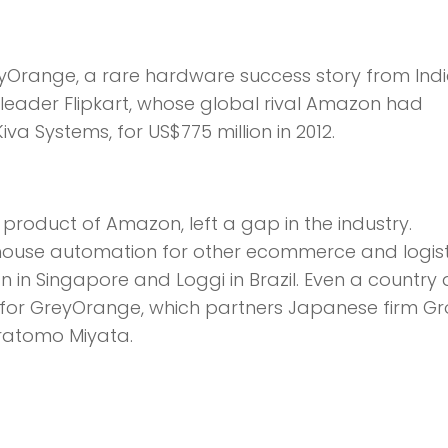
range, a rare hardware success story from Indi
e leader Flipkart, whose global rival Amazon had
a Systems, for US$775 million in 2012.
product of Amazon, left a gap in the industry.
ehouse automation for other ecommerce and logist
n in Singapore and Loggi in Brazil. Even a country 
 for GreyOrange, which partners Japanese firm Gr
iratomo Miyata.