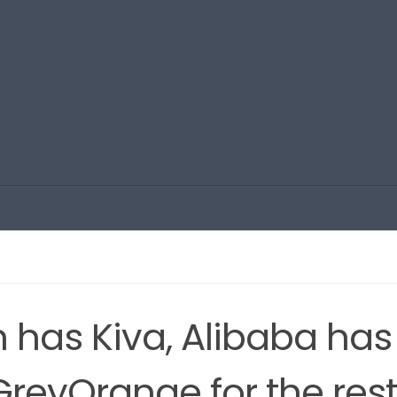
 has Kiva, Alibaba has
GreyOrange for the res