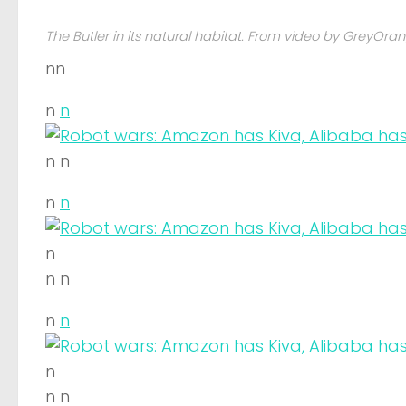
The Butler in its natural habitat. From video by GreyOra
nn
n
n
n n
n
n
n
n n
n
n
n
n n