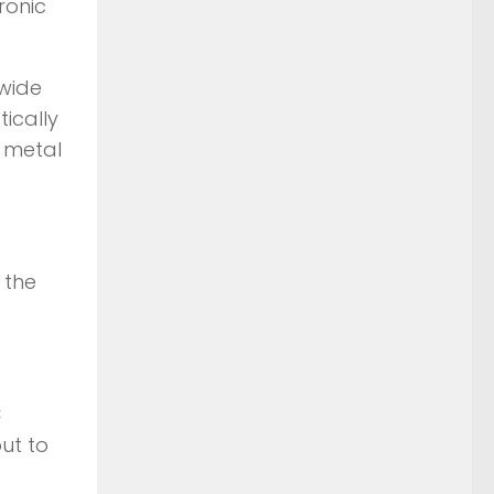
ronic
 wide
ically
 metal
 the
C
ut to