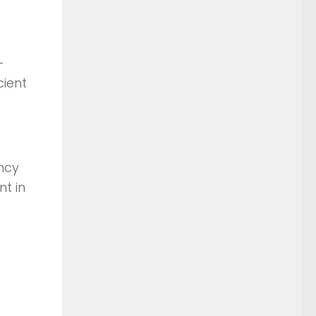
–
cient
ency
t in