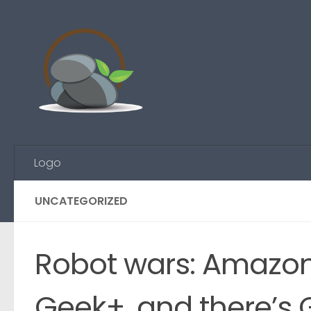
Skip to content
Logo
UNCATEGORIZED
Robot wars: Amazon
Geek+, and there’s 