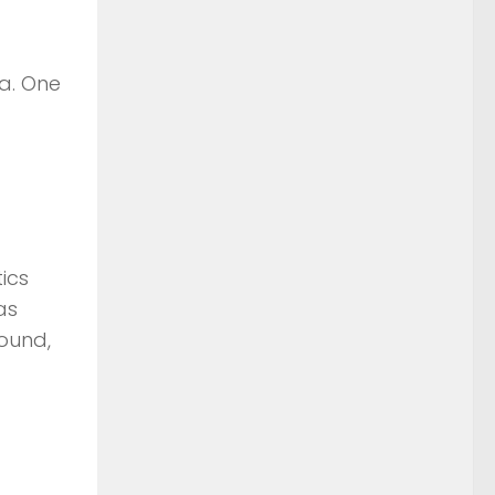
a. One
ics
as
ound,