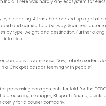
om India. There was hardly any ecosystem for elect
lly eye-popping. A truck had backed up against a
aded and carried to a beltway. Scanners automat
by type, weight, and destination. Further along,
 into bins.
ourier company’s warehouse. Now, robotic sorters do
 in a Chickpet bazaar teeming with people?
 for processing consignments tenfold for the DTD
 the processing manager, Bhupathi Anand, points o
e costly for a courier company.