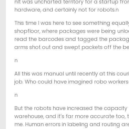
nIt was uncharted territory for a startup fr
hardware, and certainly not for robots.n
This time I was here to see something equa
shopfloor, where packages were being unlo
read the barcodes and tagged the packages 
arms shot out and swept packets off the belt
n
All this was manual until recently at this c
job. Who could have imagined robo workers
n
But the robots have increased the capacity
warehouse, and it’s far more accurate too,
me. Human errors in labeling and routing ar