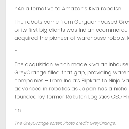
nAn alternative to Amazon’s Kiva robotsn
The robots come from Gurgaon-based GreyO
of its first big clients was Indian ecommerc
acquired the pioneer of warehouse robots, Kiv
n
The acquisition, which made Kiva an inhouse 
GreyOrange filled that gap, providing war
companies – from India’s Flipkart to Ninja Va
advanced in robotics as Japan has a niche
founded by former Rakuten Logistics CEO H
nn
The GreyOrange sorter. Photo credit: GreyOrange.