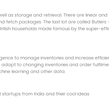
ll as storage and retrieval. There are linear and
and fetch packages. The last lot are called Butlers 
 British households made famous by the super-effi
elligence to manage inventories and increase effici
adapt to changing inventories and order fulfilmen
chine learning and other data.
 startups from India and their cool ideas