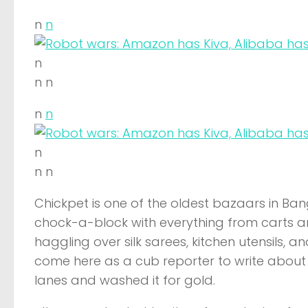
n
n
n
n n
n
n
n
n n
Chickpet is one of the oldest bazaars in Ban
chock-a-block with everything from carts an
haggling over silk sarees, kitchen utensils, 
come here as a cub reporter to write about 
lanes and washed it for gold.