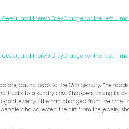
galore, dating back to the 16th century. The roads
d trucks to a sundry cow. Shoppers throng its by
and gold jewelry. Little had changed from the time I
people who collected the dirt from the jewelry sh