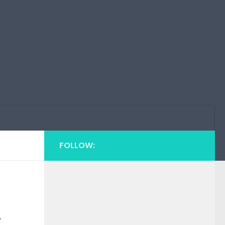
FOLLOW:
t