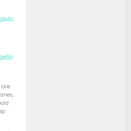
n
n
 are
lanes,
 had
op