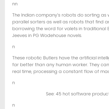
nn
The Indian company’s robots do sorting as we
parallel sorters as well as robots that find 
borrowing the word for valets in traditional
Jeeves in PG Wodehouse novels.
n
These robotic Butlers have the artificial int
far better than any human worker. They can 
real time, processing a constant flow of ma
n
See: 45 hot software product
n