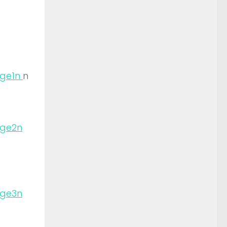
n
n
n
n