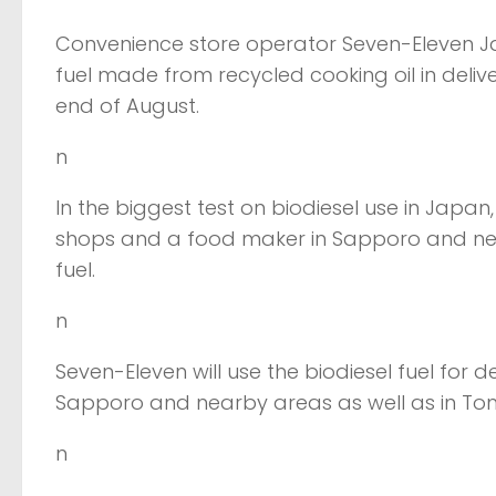
Convenience store operator Seven-Eleven Jap
fuel made from recycled cooking oil in deliv
end of August.
n
In the biggest test on biodiesel use in Japan
shops and a food maker in Sapporo and nea
fuel.
n
Seven-Eleven will use the biodiesel fuel for d
Sapporo and nearby areas as well as in To
n