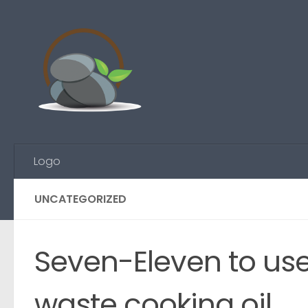
Skip to content
Logo
UNCATEGORIZED
Seven-Eleven to us
waste cooking oil