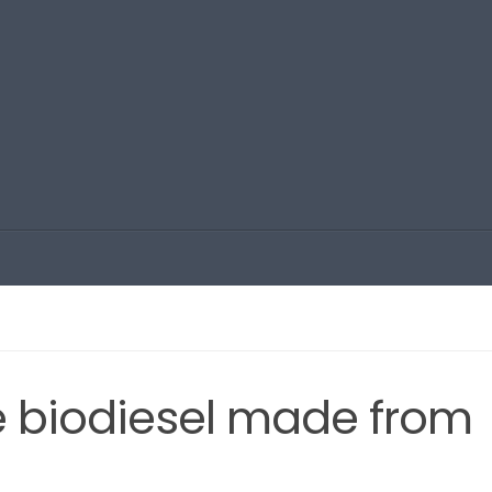
e biodiesel made from