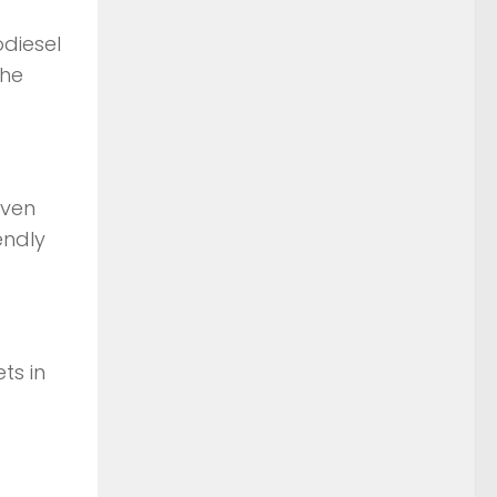
odiesel
the
even
endly
ts in