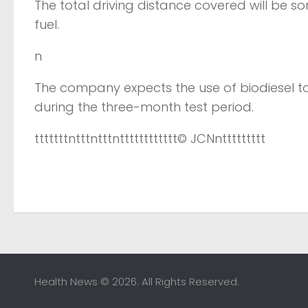
The total driving distance covered will be som
fuel.
n
The company expects the use of biodiesel to
during the three-month test period.
tttttttntttntttntttttttttttt
© JCN
nttttttttt
Health News © 2026. All Rights Reserved.