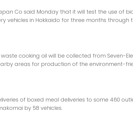
an Co said Monday that it will test the use of bi
ery vehicles in Hokkaido for three months through 
, waste cooking oil will be collected from Seven-El
rby areas for production of the environment-fri
eliveries of boxed meal deliveries to some 460 outle
makomai by 58 vehicles.