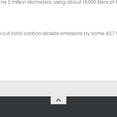
e 2 million kilometers, using about 16,000 liters of 
 cut total carbon dioxide emissions by some 42.7 