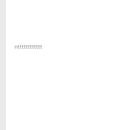
ntttttttttttt