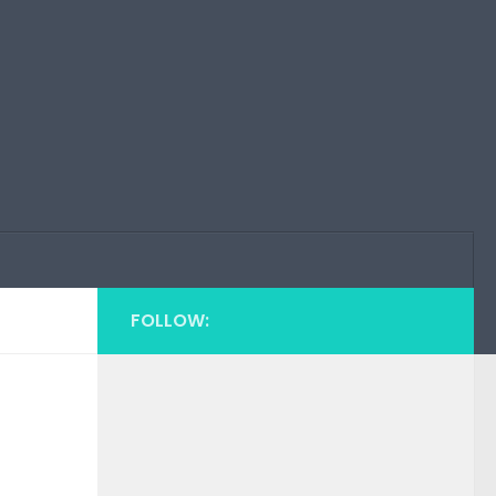
FOLLOW: