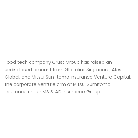
Food tech company Crust Group has raised an
undisclosed amount from Glocalink Singapore, Ales
Global, and Mitsui Sumitomo Insurance Venture Capital,
the corporate venture arm of Mitsui Sumitomo
Insurance under MS & AD Insurance Group.