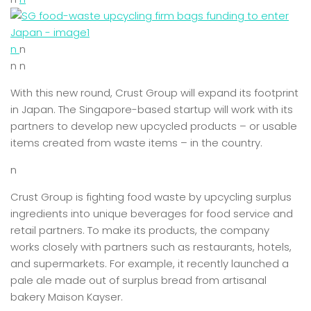
n
n
n n
With this new round, Crust Group will expand its footprint
in Japan. The Singapore-based startup will work with its
partners to develop new upcycled products – or usable
items created from waste items – in the country.
n
Crust Group is fighting food waste by upcycling surplus
ingredients into unique beverages for food service and
retail partners. To make its products, the company
works closely with partners such as restaurants, hotels,
and supermarkets. For example, it recently launched a
pale ale made out of surplus bread from artisanal
bakery Maison Kayser.