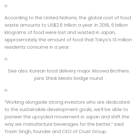
n
According to the United Nations, the global cost of food
waste amounts to US$2.6 trillion a year. In 2018, 6 billion
kilograms of food were lost and wasted in Japan,
approximately the amount of food that Tokyo’s 13 million
residents consume in a year.
n
See also: Korean food delivery major Woowa Brothers
joins Shiok Meats bridge round
n
“Working alongside strong investors who are dedicated
to the sustainable development goals, we’ll be able to
pioneer the upcycled movement in Japan and shift the
way we manufacture beverages for the better,” said
Travin Singh, founder and CEO of Crust Group.