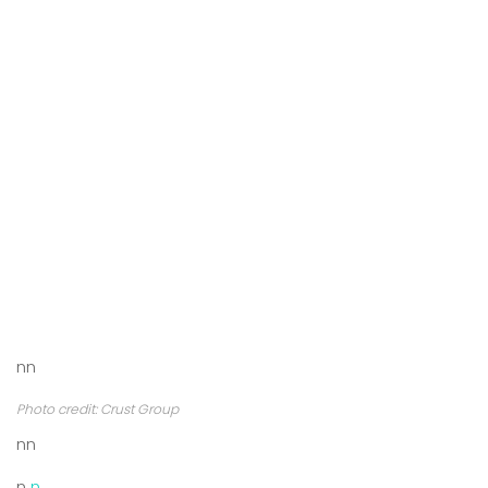
nn
Photo credit: Crust Group
nn
n
n