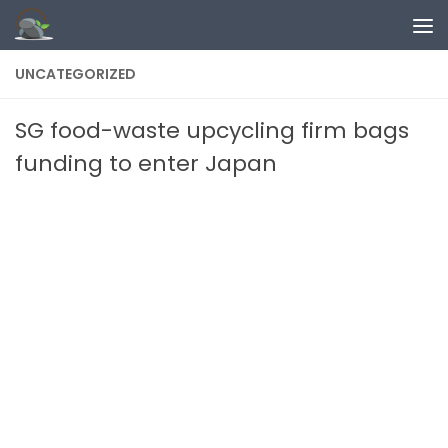
Skip to content
UNCATEGORIZED
SG food-waste upcycling firm bags
funding to enter Japan