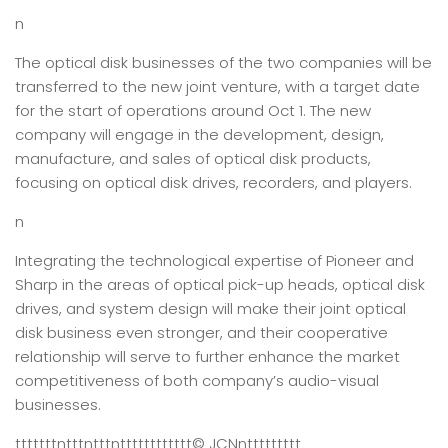
n
The optical disk businesses of the two companies will be
transferred to the new joint venture, with a target date
for the start of operations around Oct 1. The new
company will engage in the development, design,
manufacture, and sales of optical disk products,
focusing on optical disk drives, recorders, and players.
n
Integrating the technological expertise of Pioneer and
Sharp in the areas of optical pick-up heads, optical disk
drives, and system design will make their joint optical
disk business even stronger, and their cooperative
relationship will serve to further enhance the market
competitiveness of both company’s audio-visual
businesses.
tttttttntttntttntttttttttttt
© JCN
nttttttttt