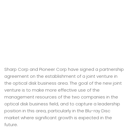
Sharp Corp and Pioneer Corp have signed a partnership
agreement on the establishment of a joint venture in
the optical disk business area. The goal of the new joint
venture is to make more effective use of the
management resources of the two companies in the
optical disk business field, and to capture a leadership
position in this area, particularly in the Blu-ray Disc
market where significant growth is expected in the
future.