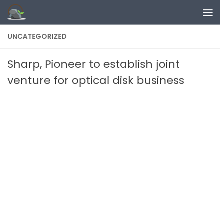
Skip to content
UNCATEGORIZED
Sharp, Pioneer to establish joint
venture for optical disk business