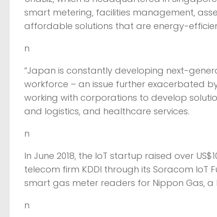
smart metering, facilities management, ass
affordable solutions that are energy-efficie
n
“Japan is constantly developing next-gener
workforce – an issue further exacerbated by 
working with corporations to develop solution
and logistics, and healthcare services.
n
In June 2018, the IoT startup raised over US$1
telecom firm KDDI through its Soracom IoT F
smart gas meter readers for Nippon Gas, a l
n