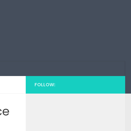
FOLLOW:
ce