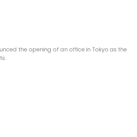
ounced the opening of an office in Tokyo as the
s.