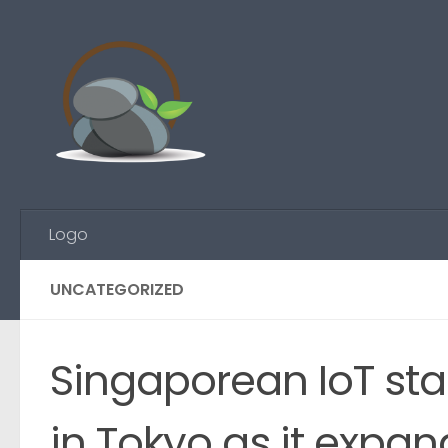
Skip to content
Logo
UNCATEGORIZED
Singaporean IoT sta
in Tokyo as it expa