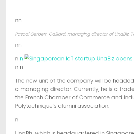
nn
Pascal Gerbert-Gaillard, managing director of UnaBiz, T
nn
n
n
n n
The new unit of the company will be headed 
a managing director. Currently, he is a tr
the French Chamber of Commerce and Indust
Polytechnique’s alumni association.
n
UnaBiz, which is headquartered in Singapore 