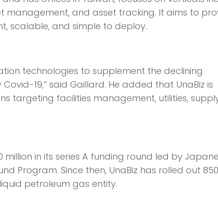
et management, and asset tracking. It aims to pro
nt, scalable, and simple to deploy.
ation technologies to supplement the declining
Covid-19,” said Gaillard. He added that UnaBiz is
s targeting facilities management, utilities, suppl
0 million in its series A funding round led by Japan
und Program. Since then, UnaBiz has rolled out 850
iquid petroleum gas entity.