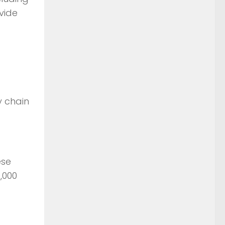
vide
y chain
ese
,000