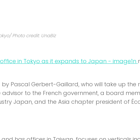
okyo/ Photo credit: UnaBiz
n
by Pascal Gerbert-Gaillard, who will take up the r
ade advisor to the French government, a board me
ry Japan, and the Asia chapter president of Éco
and has offices in Taiwan, focuses on verticals in