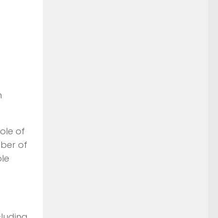
n
ole of
mber of
le
cluding