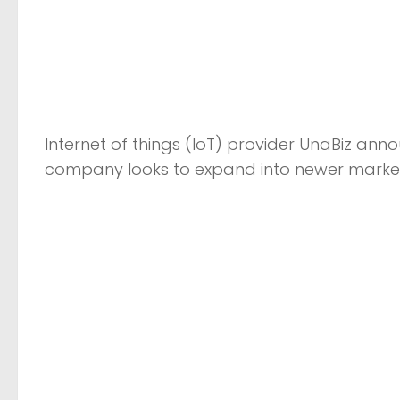
Internet of things (IoT) provider UnaBiz ann
company looks to expand into newer market