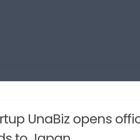
rtup UnaBiz opens offi
nds to Japan