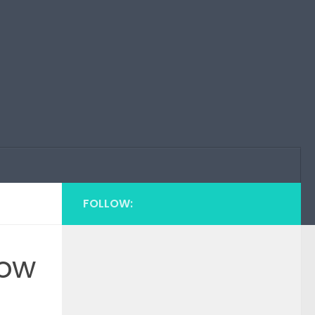
FOLLOW:
how