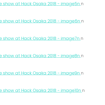
n
n
n
n
n
n
n
n
n
n
n
n