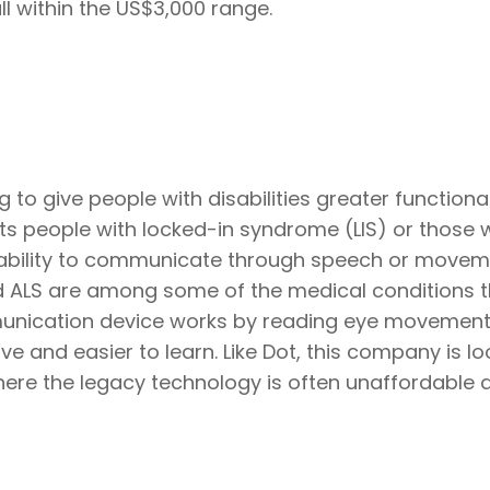
 within the US$3,000 range.
to give people with disabilities greater functional
ets people with locked-in syndrome (LIS) or those
the ability to communicate through speech or movem
and ALS are among some of the medical conditions 
munication device works by reading eye movements
ve and easier to learn. Like Dot, this company is lo
here the legacy technology is often unaffordable 