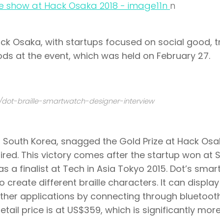
n
n
ck Osaka
, with startups focused on social good, t
ods at the event, which was held on February 27.
/dot-braille-smartwatch-designer-interview
 South Korea, snagged the Gold Prize at Hack Os
aired. This victory comes after the startup won at
S
 a finalist at
Tech in Asia Tokyo 2015
. Dot’s sma
 create different braille characters. It can display
ther applications by connecting through bluetoot
tail price is at US$359, which is significantly mor