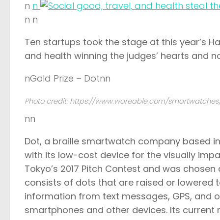
n
n
n n
Ten startups took the stage at this year’s
Ha
and health winning the judges’ hearts and n
nGold Prize – Dotnn
Photo credit: https://www.wareable.com/smartwatches
nn
Dot
, a braille smartwatch company based in
with its low-cost device for the visually imp
Tokyo’s 2017 Pitch Contest
and was chosen as
consists of dots that are raised or lowered to
information from text messages, GPS, and o
smartphones and other devices. Its current re