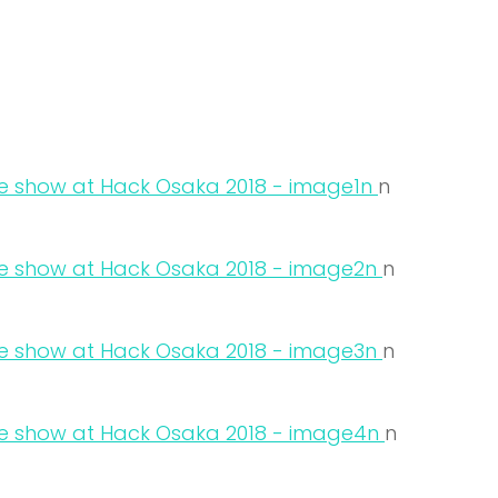
n
n
n
n
n
n
n
n