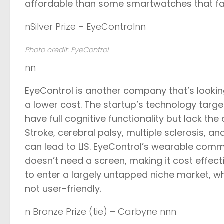
affordable than some smartwatches that fall
nSilver Prize – EyeControlnn
Photo credit: EyeControl
nn
EyeControl
is another company that’s looking 
a lower cost. The startup’s technology targ
have full cognitive functionality but lack 
Stroke, cerebral palsy, multiple sclerosis, 
can lead to LIS. EyeControl’s wearable com
doesn’t need a screen, making it cost effecti
to enter a largely untapped niche market, w
not user-friendly.
n Bronze Prize (tie) – Carbyne nnn