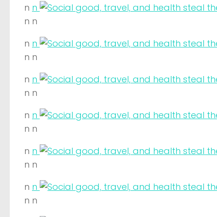
n
n
n n
n
n
n n
n
n
n n
n
n
n n
n
n
n n
n
n
n n