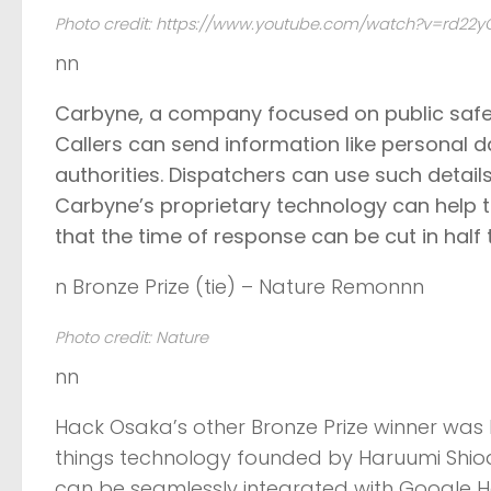
Photo credit: https://www.youtube.com/watch?v=rd22
nn
Carbyne
, a company focused on public saf
Callers can send information like personal da
authorities. Dispatchers can use such detai
Carbyne’s proprietary technology can help t
that the time of response can be cut in half 
n Bronze Prize (tie) – Nature Remonnn
Photo credit: Nature
nn
Hack Osaka’s other Bronze Prize winner wa
things technology founded by Haruumi Shiod
can be seamlessly integrated with Google