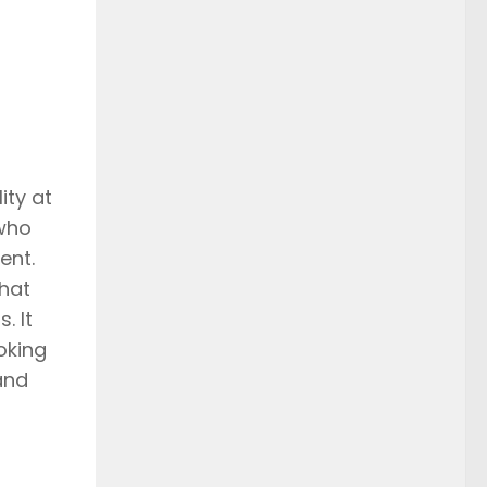
ity at
 who
ent.
that
. It
oking
and