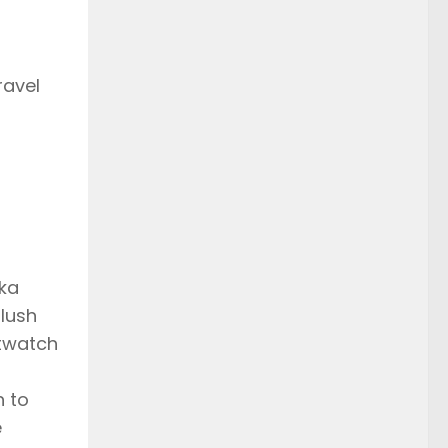
ravel
aka
lush
rtwatch
h to
e