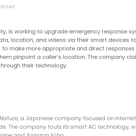
yOtHUx0
ety, is working to upgrade emergency response sy
ta, location, and videos via their smart devices t
ls to make more appropriate and direct responses 
hem pinpoint a caller’s location. The company cl
through their technology.
s Nature, a Japanese company focused on interne
e. The company touts its smart AC technology, w
 Home and Amazon Echo.