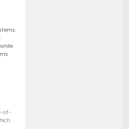
stems.
o
while
aims
t-of-
hich