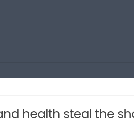
 and health steal the s