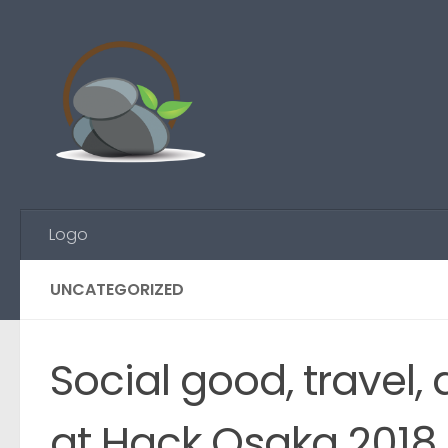
Skip to content
Logo
UNCATEGORIZED
Social good, travel,
at Hack Osaka 2018