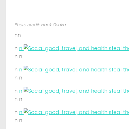
Photo credit: Hack Osaka
nn
n
n
n n
n
n
n n
n
n
n n
n
n
n n