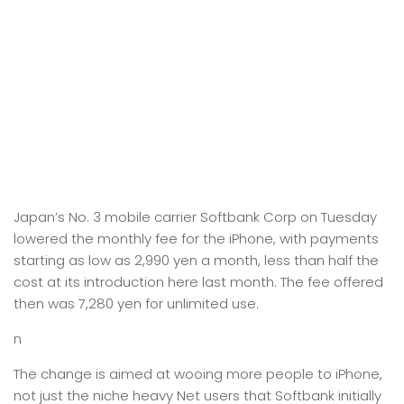
Japan’s No. 3 mobile carrier Softbank Corp on Tuesday
lowered the monthly fee for the iPhone, with payments
starting as low as 2,990 yen a month, less than half the
cost at its introduction here last month. The fee offered
then was 7,280 yen for unlimited use.
n
The change is aimed at wooing more people to iPhone,
not just the niche heavy Net users that Softbank initially