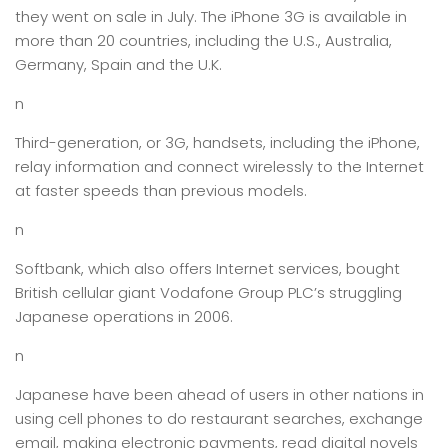
they went on sale in July. The iPhone 3G is available in
more than 20 countries, including the U.S., Australia,
Germany, Spain and the U.K.
n
Third-generation, or 3G, handsets, including the iPhone,
relay information and connect wirelessly to the Internet
at faster speeds than previous models.
n
Softbank, which also offers Internet services, bought
British cellular giant Vodafone Group PLC’s struggling
Japanese operations in 2006.
n
Japanese have been ahead of users in other nations in
using cell phones to do restaurant searches, exchange
email, making electronic payments, read digital novels