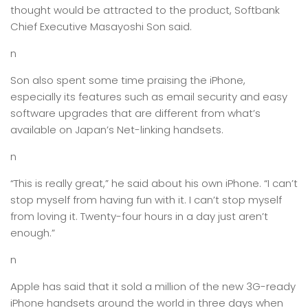
thought would be attracted to the product, Softbank
Chief Executive Masayoshi Son said.
n
Son also spent some time praising the iPhone,
especially its features such as email security and easy
software upgrades that are different from what’s
available on Japan’s Net-linking handsets.
n
“This is really great,” he said about his own iPhone. “I can’t
stop myself from having fun with it. I can’t stop myself
from loving it. Twenty-four hours in a day just aren’t
enough.”
n
Apple has said that it sold a million of the new 3G-ready
iPhone handsets around the world in three days when