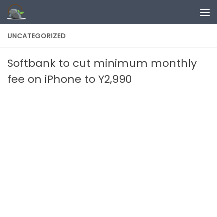
Skip to content
UNCATEGORIZED
Softbank to cut minimum monthly
fee on iPhone to Y2,990