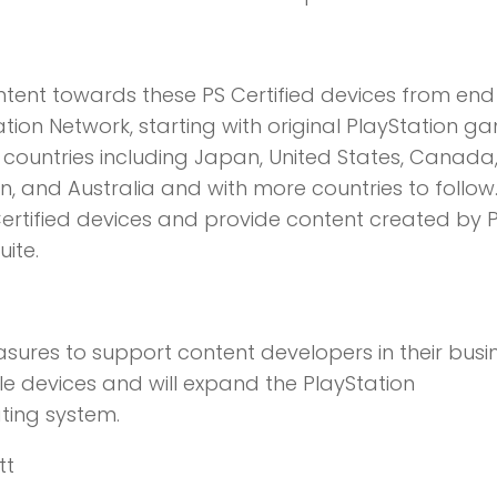
ontent towards these PS Certified devices from end
tion Network, starting with original PlayStation g
ine countries including Japan, United States, Canada
n, and Australia and with more countries to follow.
 Certified devices and provide content created by 
uite.
asures to support content developers in their busi
le devices and will expand the PlayStation
ting system.
tt