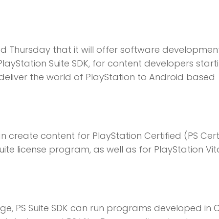
Thursday that it will offer software development
 PlayStation Suite SDK, for content developers starti
o deliver the world of PlayStation to Android based
 create content for PlayStation Certified (PS Cert
ite license program, as well as for PlayStation Vit
e, PS Suite SDK can run programs developed in 