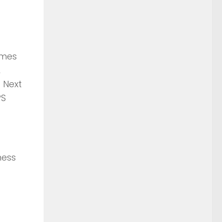
ames
,
 Next
PS
ness