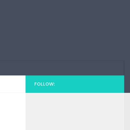
FOLLOW: