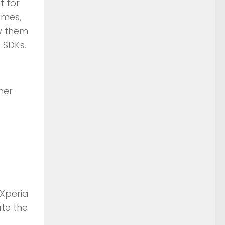
t for
ames,
ow them
 SDKs.
her
 Xperia
ate the