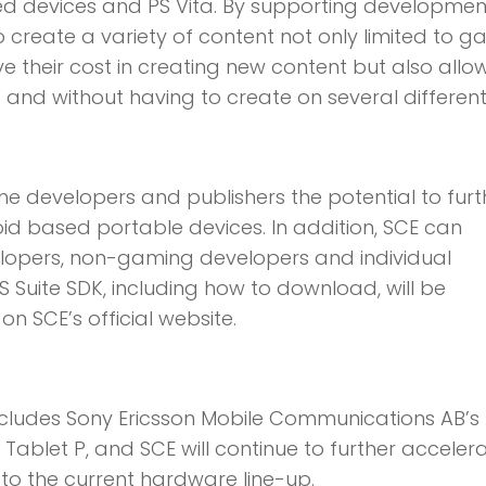
ed devices and PS Vita. By supporting developmen
o create a variety of content not only limited to g
ve their cost in creating new content but also all
K and without having to create on several different
me developers and publishers the potential to furt
oid based portable devices. In addition, SCE can
lopers, non-gaming developers and individual
 Suite SDK, including how to download, will be
n SCE’s official website.
includes Sony Ericsson Mobile Communications AB’s
Tablet P, and SCE will continue to further acceler
 to the current hardware line-up.