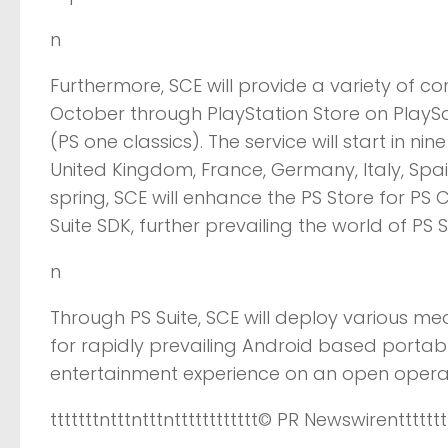
n
Furthermore, SCE will provide a variety of c
October through PlayStation Store on PlaySa
(PS one classics). The service will start in n
United Kingdom, France, Germany, Italy, Spai
spring, SCE will enhance the PS Store for PS
Suite SDK, further prevailing the world of PS S
n
Through PS Suite, SCE will deploy various me
for rapidly prevailing Android based portab
entertainment experience on an open opera
tttttttntttntttntttttttttttt
© PR Newswire
nttttttt