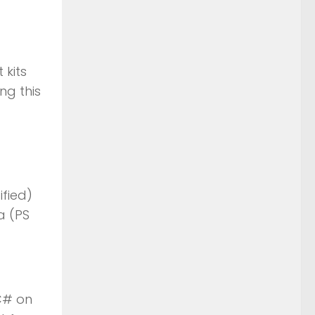
 kits
ng this
ified)
a (PS
C# on