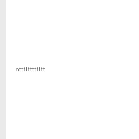
ntttttttttttt