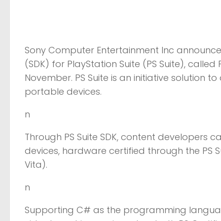
Sony Computer Entertainment Inc announced 
(SDK) for PlayStation Suite (PS Suite), called
November. PS Suite is an initiative solution t
portable devices.
n
Through PS Suite SDK, content developers can
devices, hardware certified through the PS Su
Vita).
n
Supporting C# as the programming languag