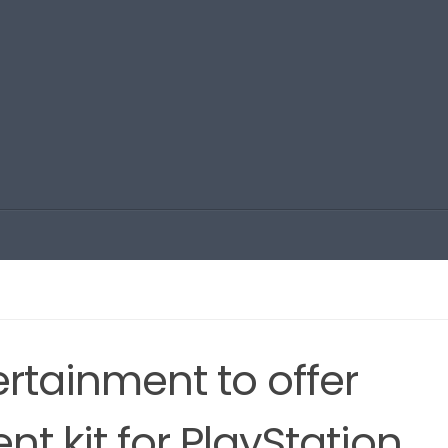
rtainment to offer
t kit for PlayStation