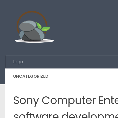
Skip to content
Logo
UNCATEGORIZED
Sony Computer Ente
software developmen