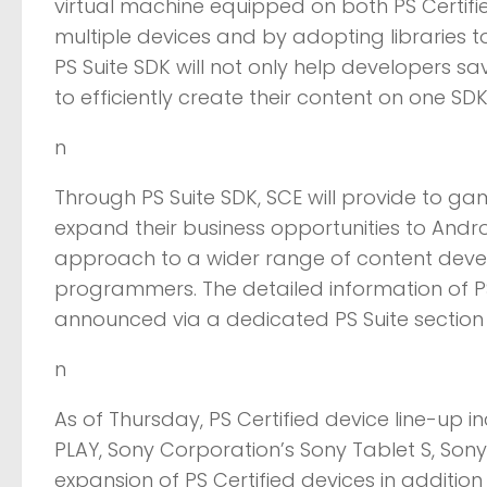
virtual machine equipped on both PS Certifi
multiple devices and by adopting libraries t
PS Suite SDK will not only help developers sa
to efficiently create their content on one SD
n
Through PS Suite SDK, SCE will provide to ga
expand their business opportunities to Andr
approach to a wider range of content deve
programmers. The detailed information of PS
announced via a dedicated PS Suite section o
n
As of Thursday, PS Certified device line-up 
PLAY, Sony Corporation’s Sony Tablet S, Sony 
expansion of PS Certified devices in addition