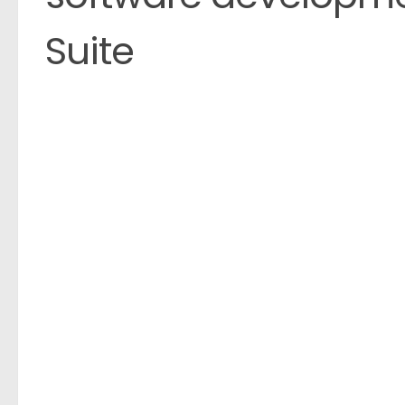
Suite