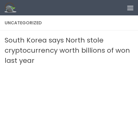
Skip to content
UNCATEGORIZED
South Korea says North stole
cryptocurrency worth billions of won
last year