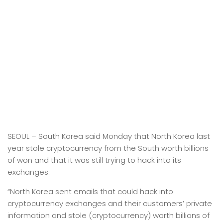
SEOUL –
South Korea said Monday that North Korea last
year stole cryptocurrency from the South worth billions
of won and that it was still trying to hack into its
exchanges.
“North Korea sent emails that could hack into
cryptocurrency exchanges and their customers’ private
information and stole (cryptocurrency) worth billions of