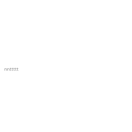
nnttttt