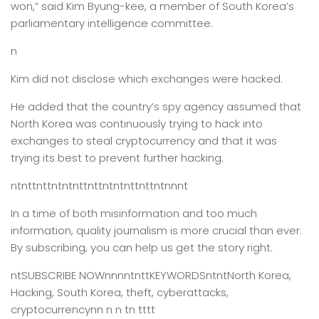
won,” said Kim Byung-kee, a member of South Korea’s
parliamentary intelligence committee.
n
Kim did not disclose which exchanges were hacked.
He added that the country’s spy agency assumed that
North Korea was continuously trying to hack into
exchanges to steal cryptocurrency and that it was
trying its best to prevent further hacking.
ntnttnttntntnttnttntntnttnttntnnnt
In a time of both misinformation and too much
information,
quality journalism is more crucial than ever.
By subscribing, you can help us get the story right.
ntSUBSCRIBE NOWnnnntnttKEYWORDSntntNorth Korea,
Hacking, South Korea, theft, cyberattacks,
cryptocurrencynn n n tn tttt