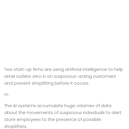
Two start-up firms are using artificial intelligence to help
retail outlets zero in on suspicious-acting customers
and prevent shoplifting before it occurs.
rn
The AI systems accumulate huge volumes of data
about the movements of suspicious individuals to alert
store employees to the presence of possible
shoplifters.