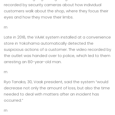
recorded by security cameras about how individual
customers walk about the shop, where they focus their
eyes and how they move their limbs.
rn
Late in 2018, the VAAK system installed at a convenience
store in Yokohama automatically detected the
suspicious actions of a customer. The video recorded by
the outlet was handed over to police, which led to them
arresting an 80-year-old man.
rn
Ryo Tanaka, 30, Vaak president, said the system “would
decrease not only the amount of loss, but also the time
needed to deal with matters after an incident has
occurred.”
rn