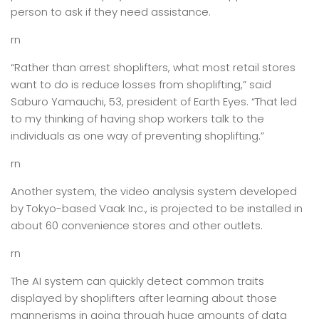
person to ask if they need assistance.
rn
“Rather than arrest shoplifters, what most retail stores
want to do is reduce losses from shoplifting,” said
Saburo Yamauchi, 53, president of Earth Eyes. “That led
to my thinking of having shop workers talk to the
individuals as one way of preventing shoplifting.”
rn
Another system, the video analysis system developed
by Tokyo-based Vaak Inc., is projected to be installed in
about 60 convenience stores and other outlets.
rn
The AI system can quickly detect common traits
displayed by shoplifters after learning about those
mannerisms in going through huge amounts of data