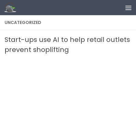
Skip to content
UNCATEGORIZED
Start-ups use AI to help retail outlets
prevent shoplifting