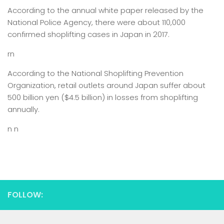
According to the annual white paper released by the
National Police Agency, there were about 110,000
confirmed shoplifting cases in Japan in 2017.
rn
According to the National Shoplifting Prevention
Organization, retail outlets around Japan suffer about
500 billion yen ($4.5 billion) in losses from shoplifting
annually.
n n
FOLLOW: