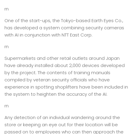
rn
One of the start-ups, the Tokyo-based Earth Eyes Co.,
has developed a system combining security cameras
with AI in conjunction with NTT East Corp.
rn
Supermarkets and other retail outlets around Japan
have already installed about 2,000 devices developed
by the project. The contents of training manuals
compiled by veteran security officials who have
experience in spotting shoplifters have been included in
the system to heighten the accuracy of the AI.
rn
Any detection of an individual wandering around the
store or keeping an eye out for their location will be
passed on to employees who can then approach the