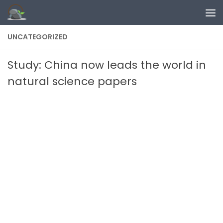
Skip to content
UNCATEGORIZED
Study: China now leads the world in
natural science papers