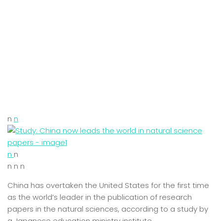
n
n
n
n
n n n
China has overtaken the United States for the first time
as the world’s leader in the publication of research
papers in the natural sciences, according to a study by
a Japanese education ministry institute.