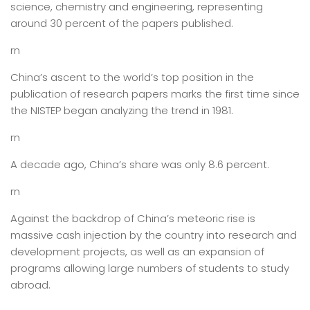
science, chemistry and engineering, representing
around 30 percent of the papers published.
rn
China’s ascent to the world’s top position in the
publication of research papers marks the first time since
the NISTEP began analyzing the trend in 1981.
rn
A decade ago, China’s share was only 8.6 percent.
rn
Against the backdrop of China’s meteoric rise is
massive cash injection by the country into research and
development projects, as well as an expansion of
programs allowing large numbers of students to study
abroad.