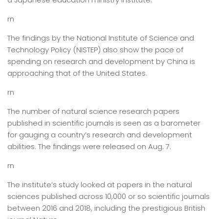
rn
The findings by the National Institute of Science and
Technology Policy (NISTEP) also show the pace of
spending on research and development by China is
approaching that of the United States.
rn
The number of natural science research papers
published in scientific journals is seen as a barometer
for gauging a country’s research and development
abilities. The findings were released on Aug. 7.
rn
The institute’s study looked at papers in the natural
sciences published across 10,000 or so scientific journals
between 2016 and 2018, including the prestigious British