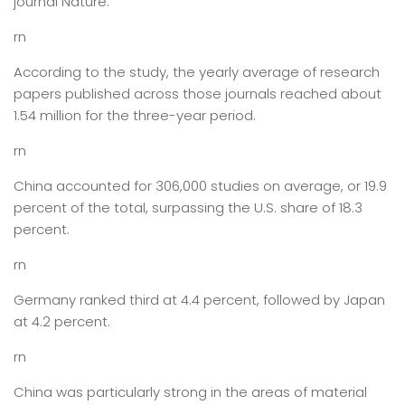
journal Nature.
rn
According to the study, the yearly average of research
papers published across those journals reached about
1.54 million for the three-year period.
rn
China accounted for 306,000 studies on average, or 19.9
percent of the total, surpassing the U.S. share of 18.3
percent.
rn
Germany ranked third at 4.4 percent, followed by Japan
at 4.2 percent.
rn
China was particularly strong in the areas of material