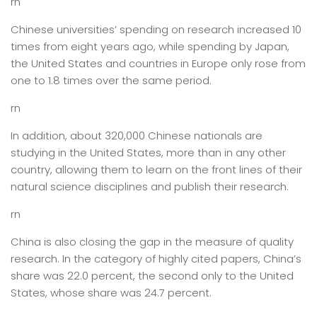
rn
Chinese universities’ spending on research increased 10
times from eight years ago, while spending by Japan,
the United States and countries in Europe only rose from
one to 1.8 times over the same period.
rn
In addition, about 320,000 Chinese nationals are
studying in the United States, more than in any other
country, allowing them to learn on the front lines of their
natural science disciplines and publish their research.
rn
China is also closing the gap in the measure of quality
research. In the category of highly cited papers, China’s
share was 22.0 percent, the second only to the United
States, whose share was 24.7 percent.