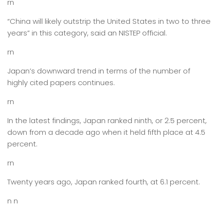
rn
“China will likely outstrip the United States in two to three
years” in this category, said an NISTEP official.
rn
Japan’s downward trend in terms of the number of
highly cited papers continues.
rn
In the latest findings, Japan ranked ninth, or 2.5 percent,
down from a decade ago when it held fifth place at 4.5
percent.
rn
Twenty years ago, Japan ranked fourth, at 6.1 percent.
n n