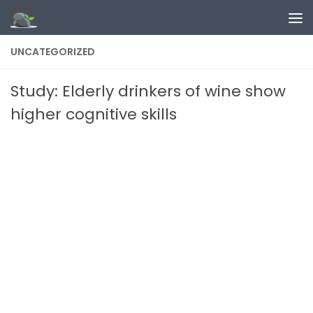
Skip to content
UNCATEGORIZED
Study: Elderly drinkers of wine show
higher cognitive skills