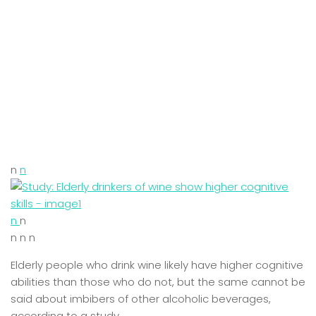
n
n
n
n
n n n
Elderly people who drink wine likely have higher cognitive
abilities than those who do not, but the same cannot be
said about imbibers of other alcoholic beverages,
according to a study.