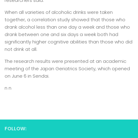
researchers said.
When all varieties of alcoholic drinks were taken
together, a correlation study showed that those who
drank alcohol less than one day a week and those who
drank between one and six days a week both had
significantly higher cognitive abilities than those who did
not drink at all.
The research results were presented at an academic
meeting of the Japan Geriatrics Society, which opened
on June 6 in Sendai.
n n
FOLLOW: