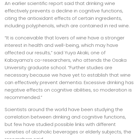
An earlier scientific report said that drinking wine
effectively prevents a decline in cognitive functions,
citing the antioxidant effects of certain ingredients,
including polyphenols, which are contained in red wine.
“It is conceivable that lovers of wine have a stronger
interest in health and well-being, which may have
affected our results,” said Yuya Akaki, one of
Kabayama’s co-researchers, who attends the Osaka
University graduate school. “Further studies are
necessary because we have yet to establish that wine
can effectively prevent dementia. Excessive drinking has
negative effects on cognitive abilities, so moderation is
recommended.”
Scientists around the world have been studying the
correlation between drinking and cognitive functions,
but few have studied possible links with different
varieties of alcoholic beverages or elderly subjects, the