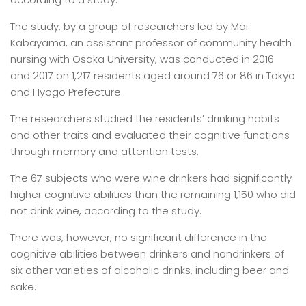
The study, by a group of researchers led by Mai
Kabayama, an assistant professor of community health
nursing with Osaka University, was conducted in 2016
and 2017 on 1,217 residents aged around 76 or 86 in Tokyo
and Hyogo Prefecture.
The researchers studied the residents’ drinking habits
and other traits and evaluated their cognitive functions
through memory and attention tests.
The 67 subjects who were wine drinkers had significantly
higher cognitive abilities than the remaining 1,150 who did
not drink wine, according to the study.
There was, however, no significant difference in the
cognitive abilities between drinkers and nondrinkers of
six other varieties of alcoholic drinks, including beer and
sake.