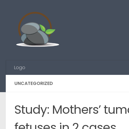
Skip to content
Logo
UNCATEGORIZED
Study: Mothers’ tumo
fetuses in 2 cases