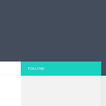
FOLLOW: