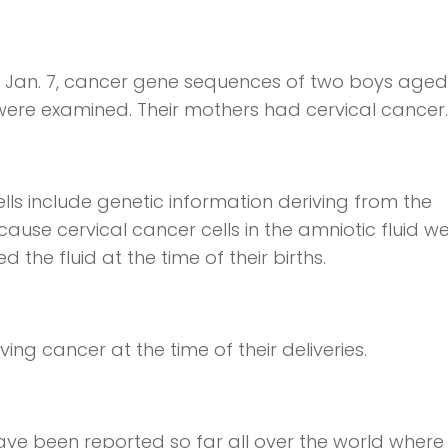
 Jan. 7, cancer gene sequences of two boys aged
ere examined. Their mothers had cervical cancer.
lls include genetic information deriving from the
ause cervical cancer cells in the amniotic fluid w
 the fluid at the time of their births.
g cancer at the time of their deliveries.
ve been reported so far all over the world where