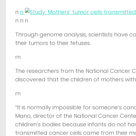
n
n
n n n
Through genome analysis, scientists have c
their tumors to their fetuses.
rn
The researchers from the National Cancer Ce
discovered that the children of mothers wit
rn
“It is normally impossible for someone’s canc
Mano, director of the National Cancer Center 
children’s bodies because infants do not 
transmitted cancer cells came from their mo