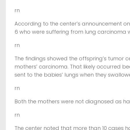
rn
According to the center’s announcement on
6 who were suffering from lung carcinoma w
rn
The findings showed the offspring’s tumor ce
mothers’ carcinoma. That likely occurred bec
sent to the babies’ lungs when they swallowed
rn
Both the mothers were not diagnosed as havin
rn
The center noted that more than 10 cases ha