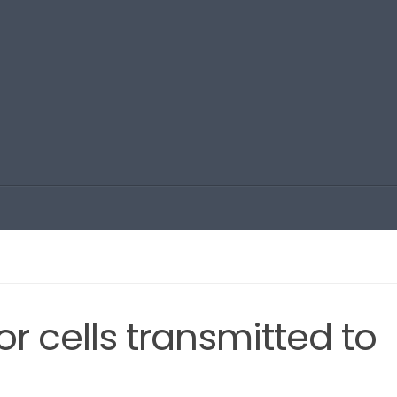
r cells transmitted to