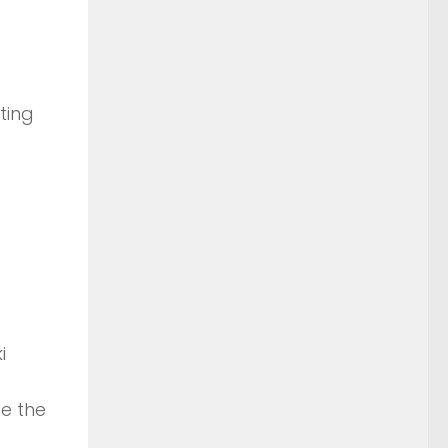
ting
i
e the