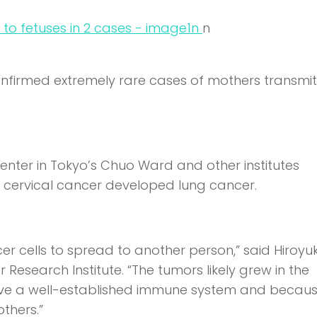
n
n
onfirmed extremely rare cases of mothers transmit
nter in Tokyo’s Chuo Ward and other institutes
h cervical cancer developed lung cancer.
er cells to spread to another person,” said Hiroyuk
Research Institute. “The tumors likely grew in the
have a well-established immune system and becaus
thers.”