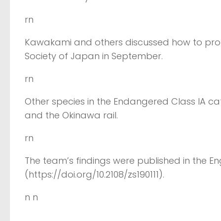
rn
Kawakami and others discussed how to prote
Society of Japan in September.
rn
Other species in the Endangered Class IA cat
and the Okinawa rail.
rn
The team’s findings were published in the Eng
(https://doi.org/10.2108/zs190111).
n n