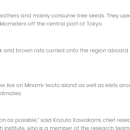
n feathers and mainly consume tree seeds. They use
 kilometers off the central part of Tokyo.
ck and brown rats carried onto the region aboard
live on Minami-Iwoto island as well as islets ar
stimates.
on as possible,” said Kazuto Kawakami, chief rese
h Institute, who is a member of the research team