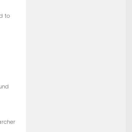
d to
ound
archer
.