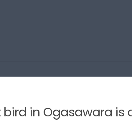
t bird in Ogasawara is 