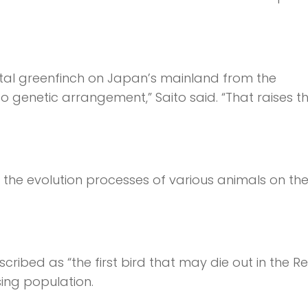
iental greenfinch on Japan’s mainland from the
so genetic arrangement,” Saito said. “That raises t
 the evolution processes of various animals on th
ibed as “the first bird that may die out in the R
sing population.