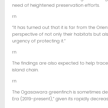
need of heightened preservation efforts.
rn
“It has turned out that it is far from the Or
perspective of not only their habitats but al
urgency of protecting it.”
rn
The findings are also expected to help trace
island chain.
rn
The Ogasawara greenfinch is sometimes descr
Era (2019-present),” given its rapidly decrea