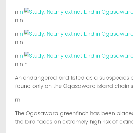
n
n
n n
n
n
n n
n
n
n n n
An endangered bird listed as a subspecies of 
found only on the Ogasawara island chain so
rn
The Ogasawara greenfinch has been placed
the bird faces an extremely high risk of extinc