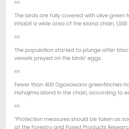
rn
The birds are fully covered with olive gree
inhabit a wide area of the island chain, 1,000
rn
The population started to plunge after bla
vessels preyed on the birds’ eggs.
rn
Fewer than 400 Ogasawara greenfinches now 
Hahajima island in the chain, according to e
rn
“Protection measures should be taken as so
at the Forestry and Forest Products Researc