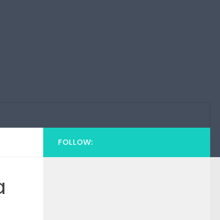
FOLLOW:
a