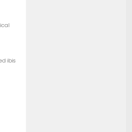
ical
d ibis