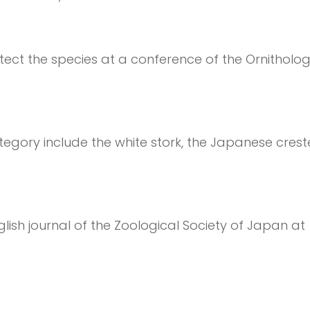
ct the species at a conference of the Ornitholog
egory include the white stork, the Japanese creste
lish journal of the Zoological Society of Japan at