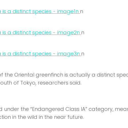
n
n
n
n
n
n
the Oriental greenfinch is actually a distinct spe
uth of Tokyo, researchers said.
 under the “Endangered Class IA” category, mea
tion in the wild in the near future.