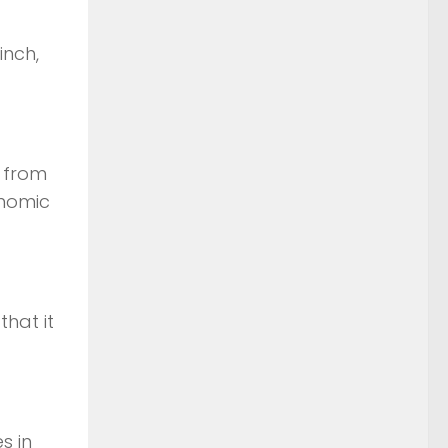
inch,
s from
onomic
hat it
s in