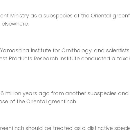
nt Ministry as a subspecies of the Oriental greenf
 elsewhere.
amashina Institute for Ornithology, and scientist
rest Products Research Institute conducted a tax
06 million years ago from another subspecies and t
se of the Oriental greenfinch.
nfinch should be treated as a distinctive specie