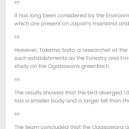
rn
It has long been considered by the Environme
which are present on Japan’s mainland and
rn
However, Takema Saito, a researcher at the Y
such establishments as the Forestry and Fo
study on the Ogasawara greenfinch.
rn
The results showed that the bird diverged 1.
has a smaller body and a larger bill than tho
rn
The team concluded that the Ogasawara gree