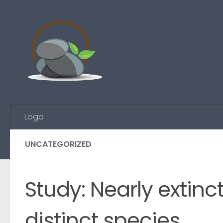
Skip to content
Logo
UNCATEGORIZED
Study: Nearly extinc
distinct species